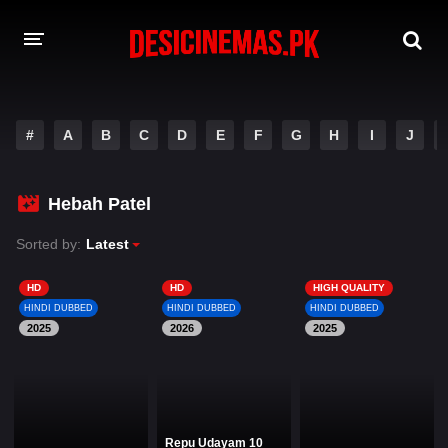
DESI CINEMAS APP
#
A
B
C
D
E
F
G
H
I
J
A-Z LIST
MOVIES
Hebah Patel
PLAY DESI
Sorted by:
Latest
HINDI DUBBED MOVIES
HD
HD
HIGH QUALITY
HINDI DUBBED
HINDI DUBBED
HINDI DUBBED
MOVIES BAZAR
2025
2026
2025
Repu Udayam 10