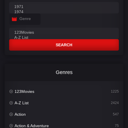
Genre
SEARCH
Genres
123Movies
1225
A-Z List
2424
Action
547
Action & Adventure
75