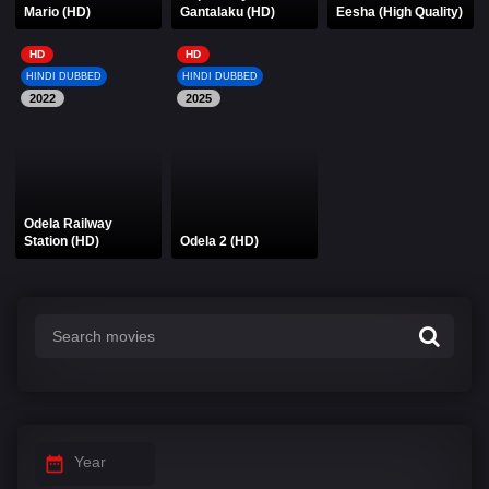
Mario (HD)
Gantalaku (HD)
Eesha (High Quality)
HD
HD
HINDI DUBBED
HINDI DUBBED
2022
2025
Odela Railway
Station (HD)
Odela 2 (HD)
Year