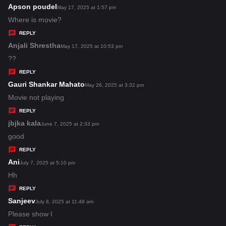
s
Apson poudel
s
May 17, 2025 at 1:57 pm
:
a
Where is movie?
y
REPLY
s
Anjali Shrestha
s
May 17, 2025 at 10:53 pm
:
a
??
y
REPLY
s
Gauri Shankar Mahato
s
May 26, 2025 at 3:32 pm
:
a
Movie not playing
y
REPLY
s
jbjka kala
s
June 7, 2025 at 2:33 pm
:
a
good
y
REPLY
s
Ani
s
July 7, 2025 at 5:10 pm
:
a
Hh
y
REPLY
s
Sanjeev
s
July 8, 2025 at 11:48 am
:
a
Please show I