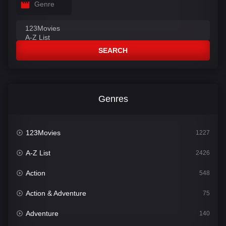
Genre
SEARCH
Genres
123Movies
1227
A-Z List
2426
Action
548
Action & Adventure
75
Adventure
140