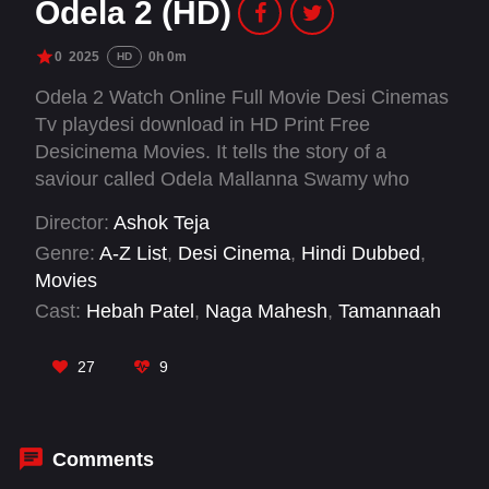
Odela 2 (HD)
0
2025
0h 0m
HD
Odela 2 Watch Online Full Movie Desi Cinemas
Tv playdesi download in HD Print Free
Desicinema Movies. It tells the story of a
saviour called Odela Mallanna Swamy who
protects a village from evil forces.
Director:
Ashok Teja
Genre:
A-Z List
,
Desi Cinema
,
Hindi Dubbed
,
Movies
Cast:
Hebah Patel
,
Naga Mahesh
,
Tamannaah
Bhatia
,
Vasishta N. Simha
27
9
Comments