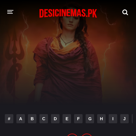
DESI CINEMAS APP
A-Z LIST
MOVIES
PLAY DESI
HINDI DUBBED MOVIES
MOVIES BAZAR
#
A
B
C
D
E
F
G
H
I
J