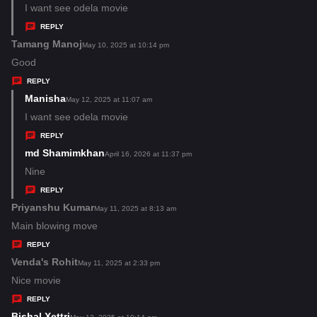
:
a
I want see odela movie
y
REPLY
s
Tamang Manoj
s
May 10, 2025 at 10:14 pm
:
a
Good
y
REPLY
s
Manisha
s
May 12, 2025 at 11:07 am
:
a
I want see odela movie
y
REPLY
s
md Shamimkhan
s
April 16, 2026 at 11:37 pm
:
a
Nine
y
REPLY
s
Priyanshu Kumar
s
May 11, 2025 at 8:13 am
:
a
Main blowing move
y
REPLY
s
Venda's Rohit
s
May 11, 2025 at 2:33 pm
:
a
Nice movie
y
REPLY
s
Bishal Xettri
s