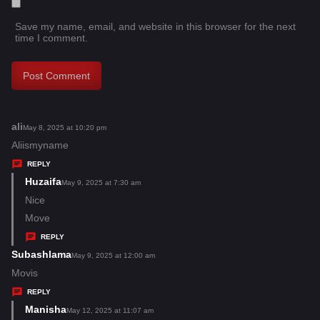
Save my name, email, and website in this browser for the next
time I comment.
ali
s
May 8, 2025 at 10:20 pm
a
Aliismyname
y
REPLY
s
Huzaifa
s
May 9, 2025 at 7:30 am
:
a
Nice
y
Move
s
REPLY
:
Subashlama
s
May 9, 2025 at 12:00 am
a
Movis
y
REPLY
s
Manisha
s
May 12, 2025 at 11:07 am