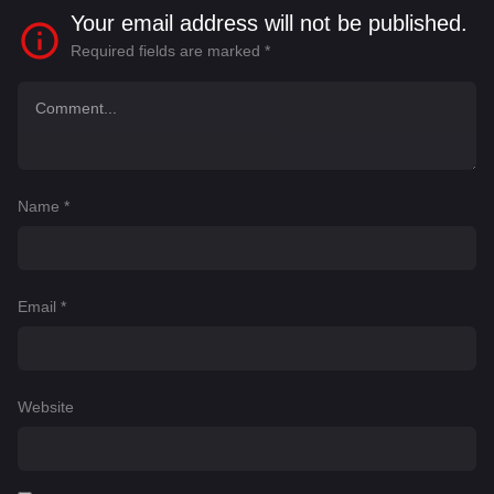
Your email address will not be published.
Required fields are marked
*
Name
*
Email
*
Website