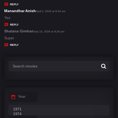
y
REPLY
s
Manandhar Anish
s
April 2, 2026 at 9:34 am
:
a
Yes
y
REPLY
s
Shalana Gimhan
s
July 10, 2026 at 9:26 pm
:
a
Super
y
REPLY
s
:
Year