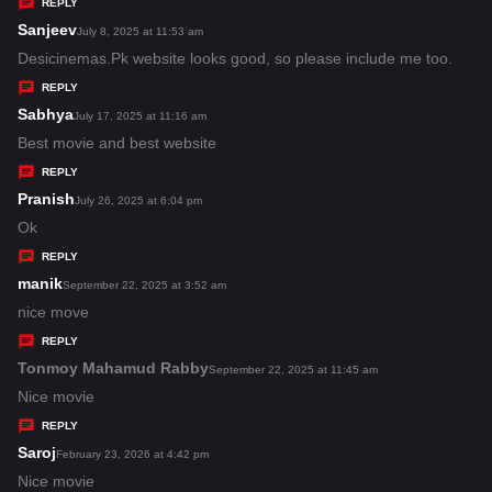
y
REPLY
s
Sanjeev
s
July 8, 2025 at 11:53 am
:
a
Desicinemas.Pk website looks good, so please include me too.
y
REPLY
s
Sabhya
s
July 17, 2025 at 11:16 am
:
a
Best movie and best website
y
REPLY
s
Pranish
s
July 26, 2025 at 6:04 pm
:
a
Ok
y
REPLY
s
manik
s
September 22, 2025 at 3:52 am
:
a
nice move
y
REPLY
s
Tonmoy Mahamud Rabby
s
September 22, 2025 at 11:45 am
:
a
Nice movie
y
REPLY
s
Saroj
s
February 23, 2026 at 4:42 pm
:
a
Nice movie