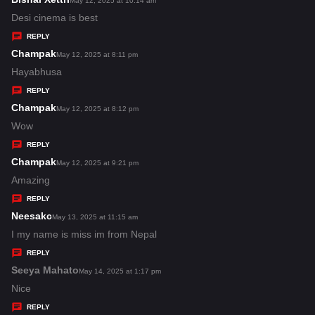
May 12, 2025 at 10:14 am
:
a
Desi cinema is best
y
REPLY
s
Champak
s
May 12, 2025 at 8:11 pm
:
a
Hayabhusa
y
REPLY
s
Champak
s
May 12, 2025 at 8:12 pm
:
a
Wow
y
REPLY
s
Champak
s
May 12, 2025 at 9:21 pm
:
a
Amazing
y
REPLY
s
Neesakc
s
May 13, 2025 at 11:15 am
:
a
I my name is miss im from Nepal
y
REPLY
s
Seeya Mahato
s
May 14, 2025 at 1:17 pm
:
a
Nice
y
REPLY