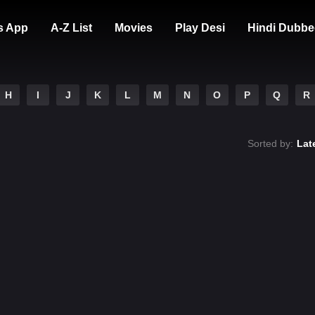
s App
A-Z List
Movies
Play Desi
Hindi Dubbe
H
I
J
K
L
M
N
O
P
Q
R
Sorted by:
Lat