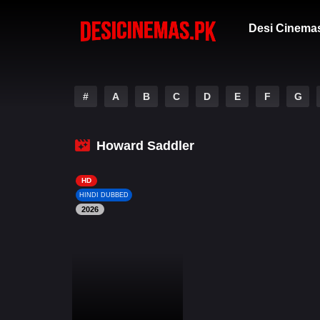
Desi Cinema
#
A
B
C
D
E
F
G
Howard Saddler
HD
HINDI DUBBED
2026