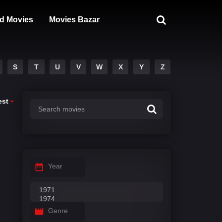
d Movies
Movies Bazar
S
T
U
V
W
X
Y
Z
est
Year
Genre