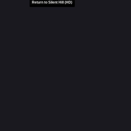
Return to Silent Hill (HD)