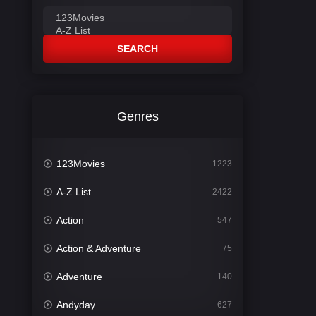
SEARCH
Genres
123Movies
1223
A-Z List
2422
Action
547
Action & Adventure
75
Adventure
140
Andyday
627