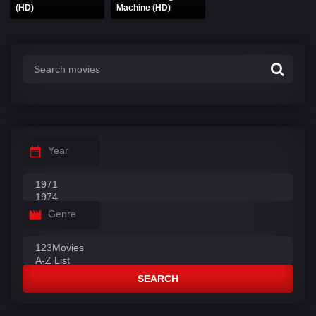
(HD)
Machine (HD)
Year
Genre
SEARCH