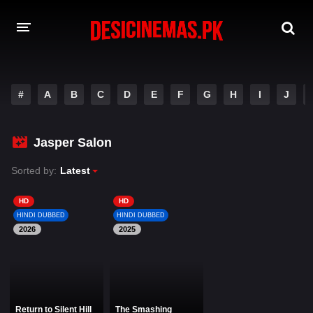
DESI CINEMAS APP
#
A
B
C
D
E
F
G
H
I
J
A-Z LIST
MOVIES
Jasper Salon
PLAY DESI
Sorted by:
Latest
HINDI DUBBED MOVIES
HD
HD
HINDI DUBBED
HINDI DUBBED
MOVIES BAZAR
2026
2025
Return to Silent Hill
The Smashing