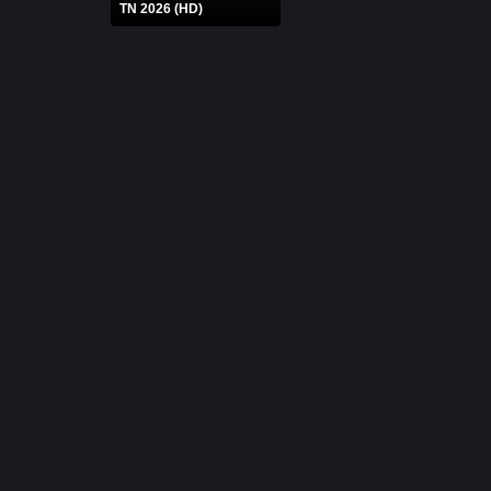
TN 2026 (HD)