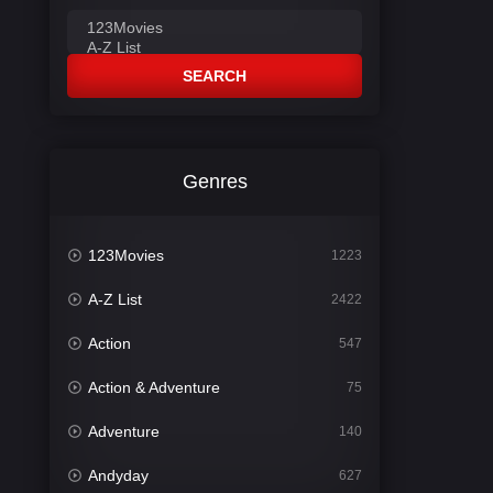
SEARCH
Genres
123Movies
1223
A-Z List
2422
Action
547
Action & Adventure
75
Adventure
140
Andyday
627