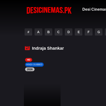
Desi Cinema
#
A
B
C
D
E
F
G
Indraja Shankar
HD
HINDI DUBBED
2026