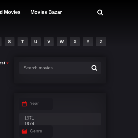
d Movies
Movies Bazar
S
T
U
V
W
X
Y
Z
est
Year
Genre