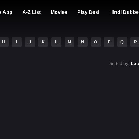
s App
A-Z List
Movies
Play Desi
Hindi Dubbe
H
I
J
K
L
M
N
O
P
Q
R
Sorted by:
Lat