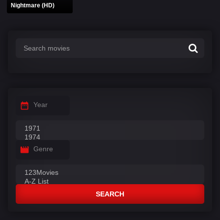
Nightmare (HD)
Year
Genre
SEARCH