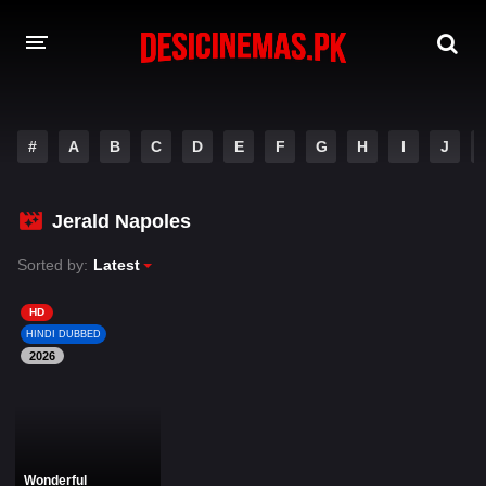
DESI CINEMAS APP
#
A
B
C
D
E
F
G
H
I
J
A-Z LIST
MOVIES
Jerald Napoles
PLAY DESI
Sorted by:
Latest
HINDI DUBBED MOVIES
HD
HINDI DUBBED
MOVIES BAZAR
2026
Wonderful