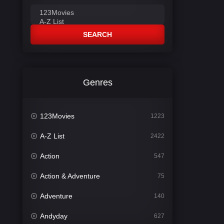
SEARCH
Genres
123Movies
1223
A-Z List
2422
Action
547
Action & Adventure
75
Adventure
140
Andyday
627