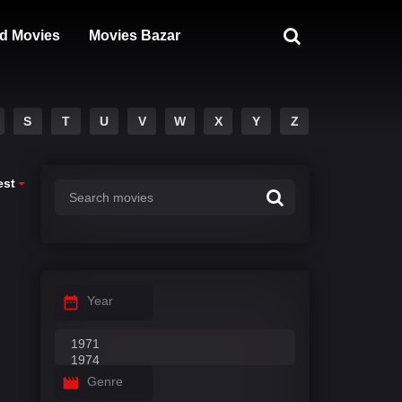
d Movies
Movies Bazar
S
T
U
V
W
X
Y
Z
est
Year
Genre