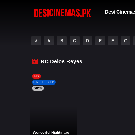
Desi Cinema
#
A
B
C
D
E
F
G
RC Delos Reyes
HD
HINDI DUBBED
2026
Wonderful Nightmare