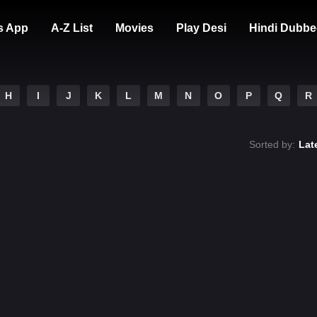
s App
A-Z List
Movies
Play Desi
Hindi Dubbe
H
I
J
K
L
M
N
O
P
Q
R
Sorted by:
Lat