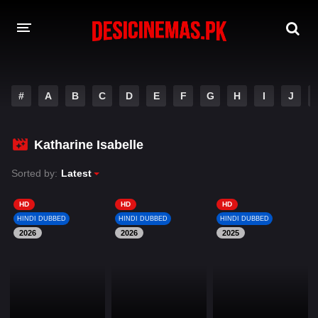
DESI CINEMAS APP
#
A
B
C
D
E
F
G
H
I
J
A-Z LIST
MOVIES
Katharine Isabelle
PLAY DESI
Sorted by:
Latest
HINDI DUBBED MOVIES
HD
HD
HD
HINDI DUBBED
HINDI DUBBED
HINDI DUBBED
MOVIES BAZAR
2026
2026
2025