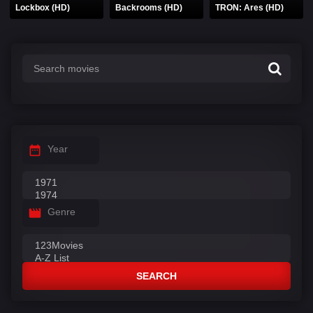
Lockbox (HD)
Backrooms (HD)
TRON: Ares (HD)
Year
Genre
SEARCH