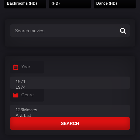
Backrooms (HD)
(HD)
Dance (HD)
Year
Genre
SEARCH