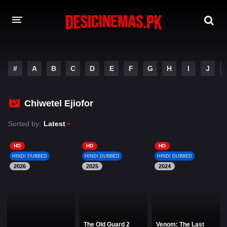
DESI CINEMAS APP
#
A
B
C
D
E
F
G
H
I
J
A-Z LIST
MOVIES
Chiwetel Ejiofor
PLAY DESI
Sorted by:
Latest
HINDI DUBBED MOVIES
HD
HD
HD
HINDI DUBBED
HINDI DUBBED
HINDI DUBBED
MOVIES BAZAR
2026
2025
2024
The Old Guard 2
Venom: The Last