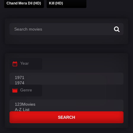
Chand Mera Dil (HD)
Kill (HD)
Year
Genre
SEARCH