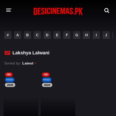
DESI CINEMAS APP
#
A
B
C
D
E
F
G
H
I
J
A-Z LIST
MOVIES
Lakshya Lalwani
PLAY DESI
Sorted by:
Latest
HINDI DUBBED MOVIES
HD
HD
HINDI
HINDI
MOVIES BAZAR
2026
2024