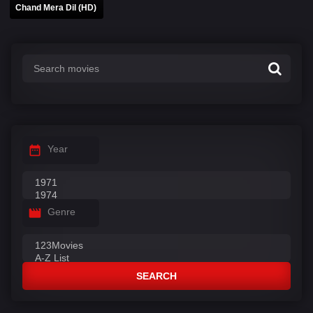
Chand Mera Dil (HD)
Year
Genre
SEARCH