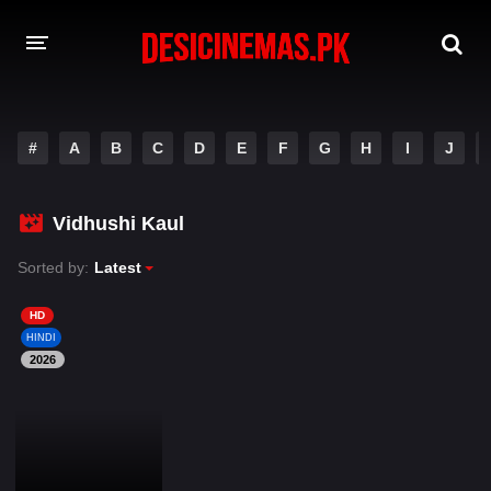
DESI CINEMAS APP
#
A
B
C
D
E
F
G
H
I
J
A-Z LIST
MOVIES
Vidhushi Kaul
PLAY DESI
Sorted by:
Latest
HINDI DUBBED MOVIES
HD
HINDI
MOVIES BAZAR
2026