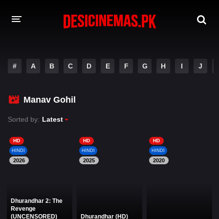
DESI CINEMAS APP
#
A
B
C
D
E
F
G
H
I
J
A-Z LIST
MOVIES
Manav Gohil
PLAY DESI
Sorted by:
Latest
HINDI DUBBED MOVIES
HD
HD
HD
HINDI
HINDI
HINDI
MOVIES BAZAR
2026
2025
2020
Dhurandhar 2: The
Revenge
(UNCENSORED)
Dhurandhar (HD)