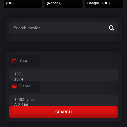
(HD)
(Repack)
Baaghi 3 (HD)
Year
Genre
SEARCH