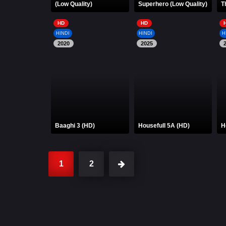
(Low Quality)
Superhero (Low Quality)
T
HD
HD
HINDI
HINDI
H
2020
2025
Baaghi 3 (HD)
Housefull 5A (HD)
H
1
2