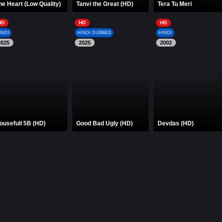
he Heart (Low Quality)
Tanvi the Great (HD)
Tera Tu Meri
HD
HD
HD
INDI
HINDI DUBBED
HINDI
2025
2025
2002
ousefull 5B (HD)
Good Bad Ugly (HD)
Devdas (HD)