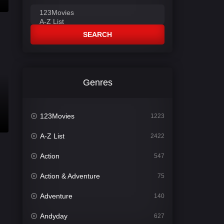
SEARCH
Genres
123Movies
1223
A-Z List
2422
Action
547
Action & Adventure
75
Adventure
140
Andyday
627