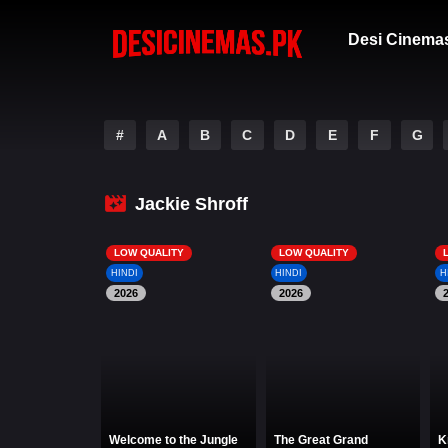
Desi Cinema
#
A
B
C
D
E
F
G
Jackie Shroff
LOW QUALITY
LOW QUALITY
HINDI
HINDI
H
2026
2026
Welcome to the Jungle
The Great Grand
K