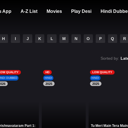
s App
A-Z List
Movies
Play Desi
Hindi Dubbe
H
I
J
K
L
M
N
O
P
Q
R
Sorted by:
Lat
LOW QUALITY
HD
LOW QUALITY
INDI DUBBED
HINDI
HINDI
2026
2025
2025
rishnavataram Part 1:
Tu Meri Main Tera Main