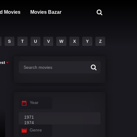
d Movies
Movies Bazar
S
T
U
V
W
X
Y
Z
est
Year
Genre