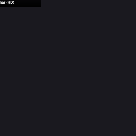
har (HD)