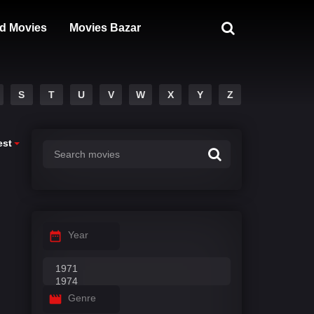
d Movies
Movies Bazar
S
T
U
V
W
X
Y
Z
est
Year
Genre