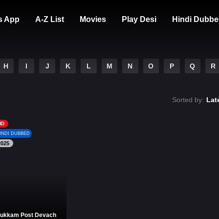
s App
A-Z List
Movies
Play Desi
Hindi Dubbe
H
I
J
K
L
M
N
O
P
Q
R
Sorted by:
Lat
HD
INDI DUBBED
2025
ukkam Post Devach