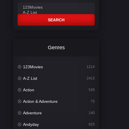
SEARCH
Genres
123Movies
1214
A-Z List
2413
Action
545
Action & Adventure
75
Adventure
140
Andyday
625