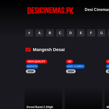
Desi Cinema
#
A
B
C
D
E
F
G
Mangesh Desai
HIGH QUALITY
HD
MARATHI
HINDI DUBBED
H
2026
2024
Deool Band 2 (High
M