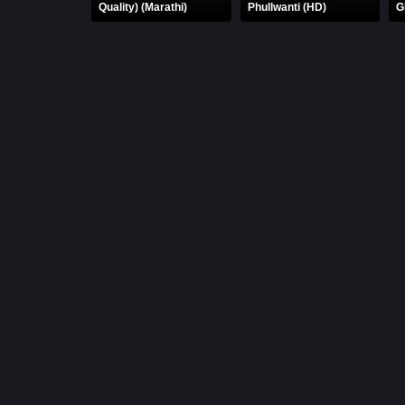
Quality) (Marathi)
Phullwanti (HD)
G