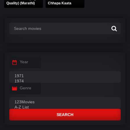
Quality) (Marathi)
Chhapa Kaata
Year
Genre
SEARCH