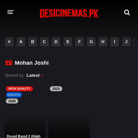
DESI CINEMAS APP
#
A
B
C
D
E
F
G
H
I
J
A-Z LIST
MOVIES
Mohan Joshi
PLAY DESI
Sorted by:
Latest
HINDI DUBBED MOVIES
HIGH QUALITY
2023
MARATHI
MOVIES BAZAR
2026
Deool Band 2 (High