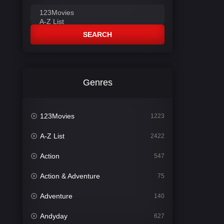
SEARCH
Genres
123Movies
1223
A-Z List
2422
Action
547
Action & Adventure
75
Adventure
140
Andyday
627