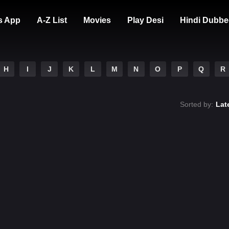
s App
A-Z List
Movies
Play Desi
Hindi Dubbe
H
I
J
K
L
M
N
O
P
Q
R
Sorted by:
Lat