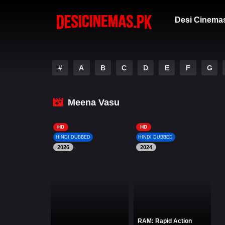
Desi Cinema
#
A
B
C
D
E
F
G
Meena Vasu
HD
HD
HINDI DUBBED
HINDI DUBBED
2026
2024
RAM: Rapid Action