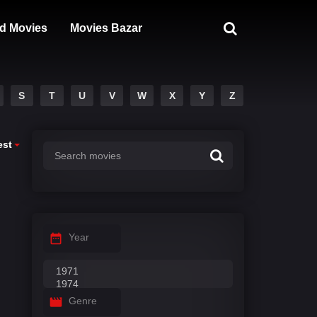
d Movies
Movies Bazar
S
T
U
V
W
X
Y
Z
est
Year
Genre