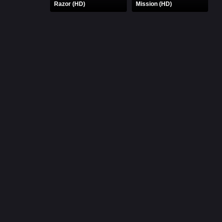
Razor (HD)
Mission (HD)