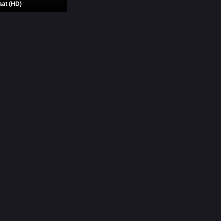
aat (HD)