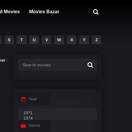
d Movies
Movies Bazar
S
T
U
V
W
X
Y
Z
est
Year
Genre