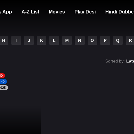
s App
A-Z List
Movies
Play Desi
Hindi Dubbe
H
I
J
K
L
M
N
O
P
Q
R
Sorted by:
Lat
HD
INDI
2025