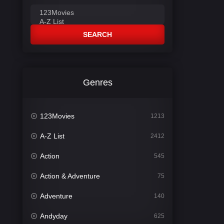
SEARCH
Genres
123Movies
1213
A-Z List
2412
Action
545
Action & Adventure
75
Adventure
140
Andyday
625