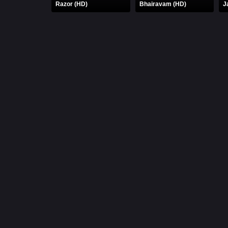
Razor (HD)
Bhairavam (HD)
J