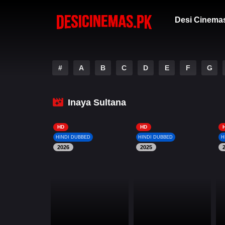
Desi Cinema
#
A
B
C
D
E
F
G
Inaya Sultana
HD
HD
HINDI DUBBED
HINDI DUBBED
H
2026
2025