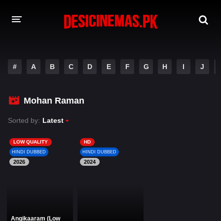
DESI CINEMAS APP
#
A
B
C
D
E
F
G
H
I
J
A-Z LIST
MOVIES
Mohan Raman
PLAY DESI
Sorted by:
Latest
HINDI DUBBED MOVIES
LOW QUALITY
HD
HINDI DUBBED
HINDI DUBBED
MOVIES BAZAR
2026
2024
Angikaaram (Low