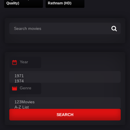
Quality)
Rathnam (HD)
Year
Genre
SEARCH