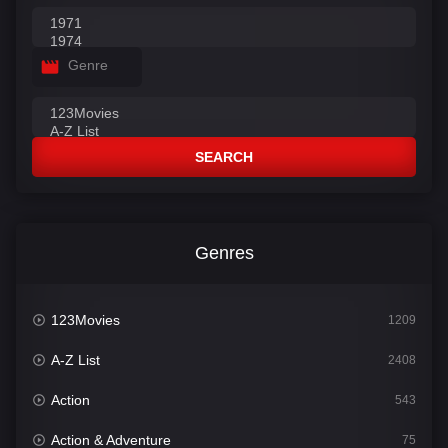
Genre
SEARCH
Genres
123Movies
1209
A-Z List
2408
Action
543
Action & Adventure
75