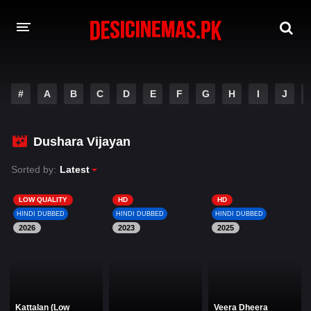
DESI CINEMAS APP
#
A
B
C
D
E
F
G
H
I
J
A-Z LIST
MOVIES
Dushara Vijayan
PLAY DESI
Sorted by:
Latest
HINDI DUBBED MOVIES
LOW QUALITY
HD
HD
HINDI DUBBED
HINDI DUBBED
HINDI DUBBED
MOVIES BAZAR
2026
2023
2025
Kattalan (Low
Veera Dheera