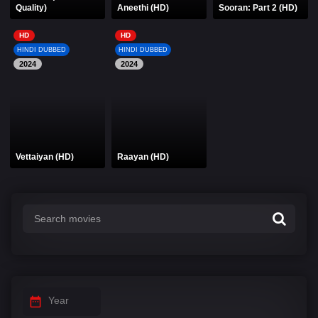
Quality)
Aneethi (HD)
Sooran: Part 2 (HD)
HD
HD
HINDI DUBBED
HINDI DUBBED
2024
2024
Vettaiyan (HD)
Raayan (HD)
Year