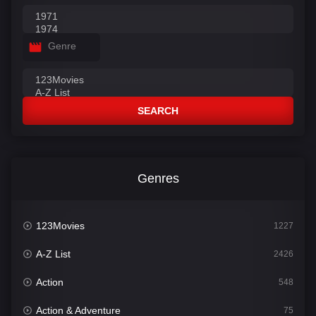
Genre
SEARCH
Genres
123Movies
1227
A-Z List
2426
Action
548
Action & Adventure
75