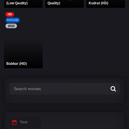
(Low Qaulity)
Quality)
Kudrat (HD)
HD
PUNJABI
2022
Babbar (HD)
Year