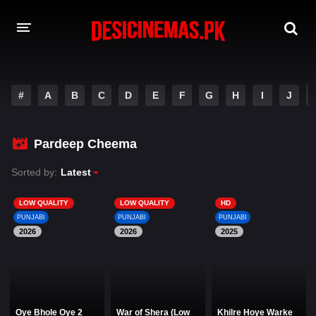
DESI CINEMAS APP
#
A
B
C
D
E
F
G
H
I
J
A-Z LIST
MOVIES
Pardeep Cheema
PLAY DESI
Sorted by:
Latest
HINDI DUBBED MOVIES
LOW QUALITY
LOW QUALITY
HD
PUNJABI
PUNJABI
PUNJABI
MOVIES BAZAR
2026
2026
2025
Oye Bhole Oye 2
War of Shera (Low
Khilre Hoye Warke