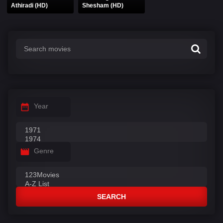
Athiradi (HD)
Shesham (HD)
Year
Genre
SEARCH