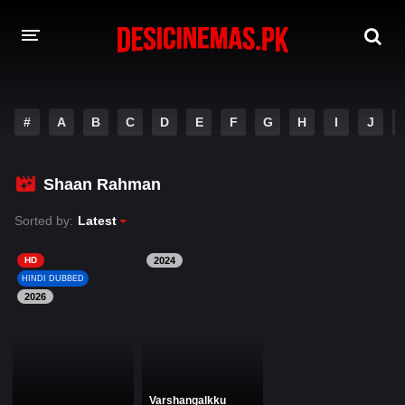
DESI CINEMAS APP
#
A
B
C
D
E
F
G
H
I
J
A-Z LIST
MOVIES
Shaan Rahman
PLAY DESI
Sorted by:
Latest
HINDI DUBBED MOVIES
HD
2024
HINDI DUBBED
MOVIES BAZAR
2026
Varshangalkku