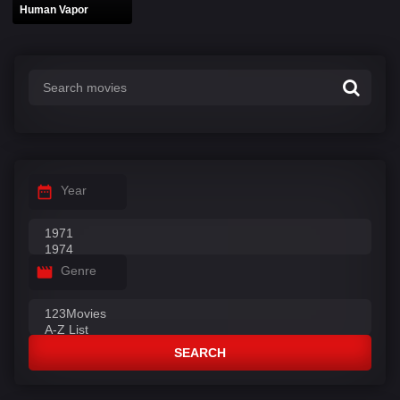
Human Vapor
Year
Genre
SEARCH