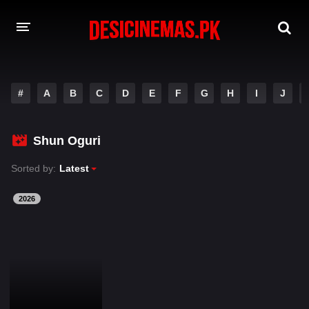
DESI CINEMAS APP
#
A
B
C
D
E
F
G
H
I
J
A-Z LIST
MOVIES
Shun Oguri
PLAY DESI
Sorted by:
Latest
HINDI DUBBED MOVIES
2026
MOVIES BAZAR