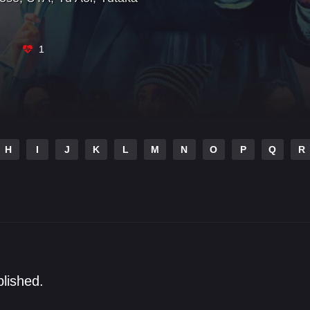
1
H
I
J
K
L
M
N
O
P
Q
R
blished.