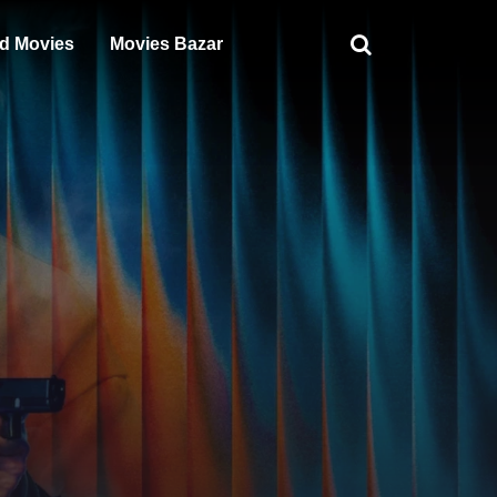
d Movies
Movies Bazar