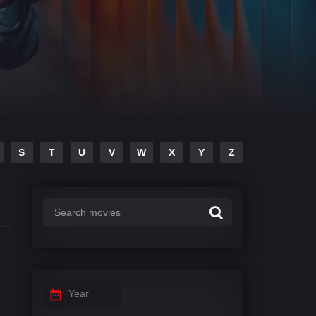
S
T
U
V
W
X
Y
Z
Year