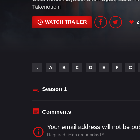
Takenouchi
WATCH TRAILER
2
#
A
B
C
D
E
F
G
Season
1
Comments
Your email address will not be pu
Required fields are marked
*