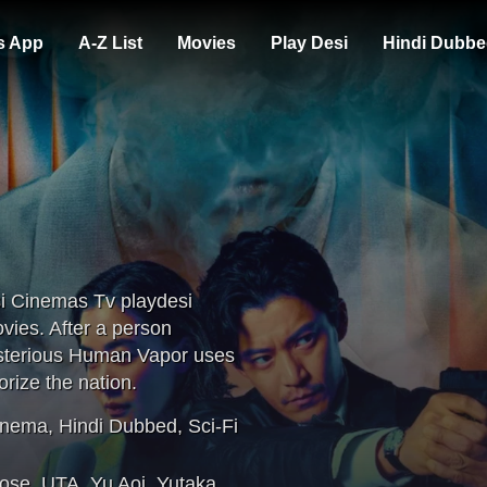
s App
A-Z List
Movies
Play Desi
Hindi Dubbe
i Cinemas Tv playdesi
ies. After a person
ysterious Human Vapor uses
rize the nation.
inema
,
Hindi Dubbed
,
Sci-Fi
rose
,
UTA
,
Yu Aoi
,
Yutaka