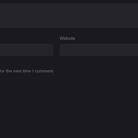
Website
for the next time I comment.