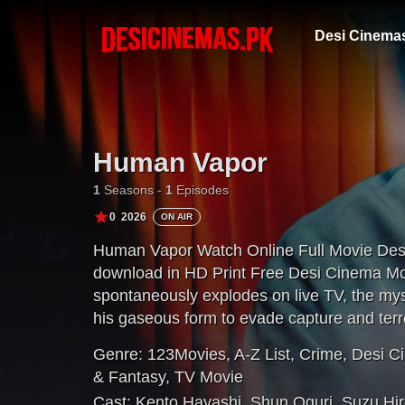
Desi Cinema
Human Vapor
1
Seasons -
1
Episodes
0
2026
ON AIR
Human Vapor Watch Online Full Movie Des
download in HD Print Free Desi Cinema Mov
spontaneously explodes on live TV, the m
his gaseous form to evade capture and terro
Genre:
123Movies
,
A-Z List
,
Crime
,
Desi C
& Fantasy
,
TV Movie
Cast:
Kento Hayashi
,
Shun Oguri
,
Suzu Hi