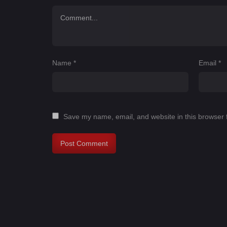
Name
*
Email
*
Save my name, email, and website in this browser 