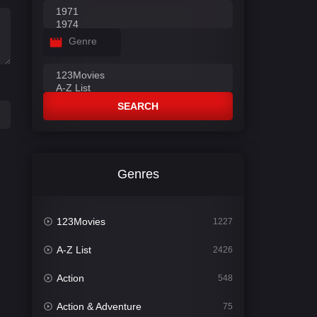
Genre
SEARCH
Genres
123Movies
1227
A-Z List
2426
Action
548
Action & Adventure
75