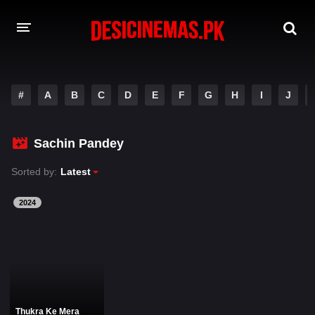
DESI CINEMAS APP
#
A
B
C
D
E
F
G
H
I
J
A-Z LIST
MOVIES
Sachin Pandey
PLAY DESI
Sorted by:
Latest
HINDI DUBBED MOVIES
2024
MOVIES BAZAR
Thukra Ke Mera