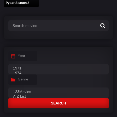
Pyaar Season 2
Year
Genre
SEARCH