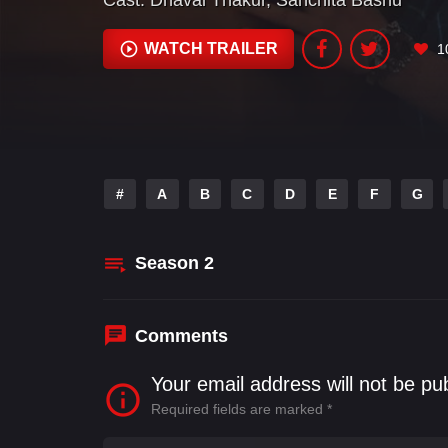
Cast:
Dhaval Thakur
,
Sanchita Bashu
WATCH TRAILER
1
#
A
B
C
D
E
F
G
Season
2
Comments
Your email address will not be pu
Required fields are marked
*