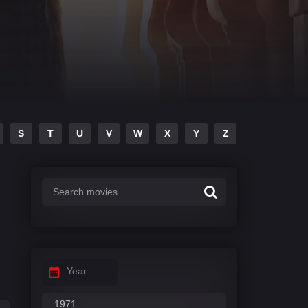
S
T
U
V
W
X
Y
Z
Year