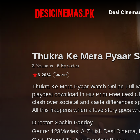
Desi Cinema
Thukra Ke Mera Pyaar 
2
Seasons -
6
Episodes
6
2024
ON AIR
Thukra Ke Mera Pyaar Watch Online Full 
playdesi download in HD Print Free Desi C
clash over societal and caste differences s
All this happens when a love story goes wr
Director:
Sachin Pandey
Genre:
123Movies
,
A-Z List
,
Desi Cinema
,