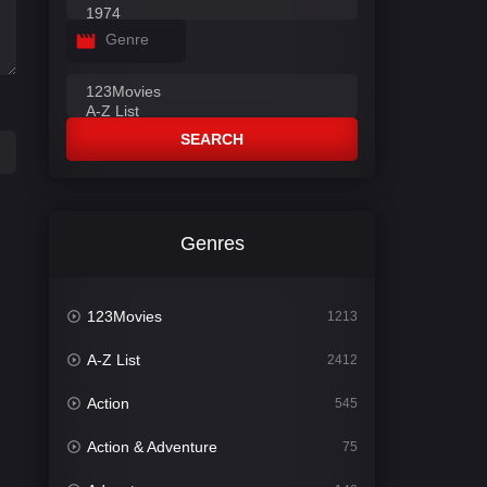
Genre
SEARCH
Genres
123Movies
1213
A-Z List
2412
Action
545
Action & Adventure
75