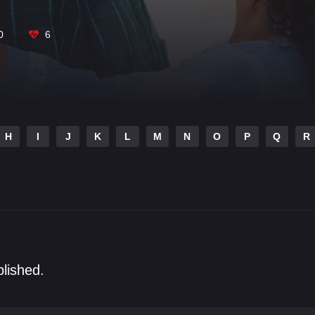
0
6
H
I
J
K
L
M
N
O
P
Q
R
blished.