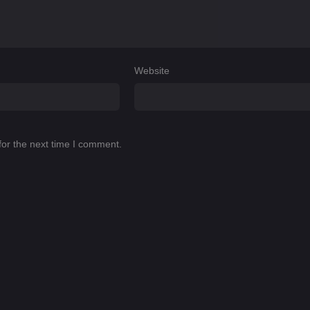
Website
for the next time I comment.