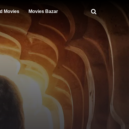
d Movies
Movies Bazar