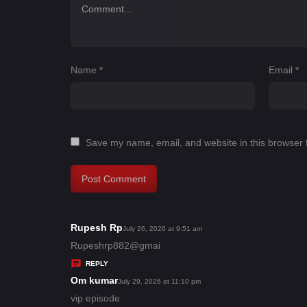
Name
*
Email
*
Save my name, email, and website in this browser 
Rupesh Rp
s
July 26, 2026 at 9:51 am
a
Rupeshrp882@gmai
y
REPLY
s
Om kumar
s
July 29, 2026 at 11:10 pm
:
a
vip episode