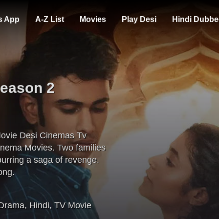
s App
A-Z List
Movies
Play Desi
Hindi Dubbe
Season 2
Movie Desi Cinemas Tv
inema Movies. Two families
purring a saga of revenge.
ong.
Drama
,
Hindi
,
TV Movie