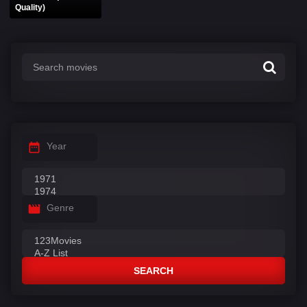
Quality)
Year
Genre
SEARCH