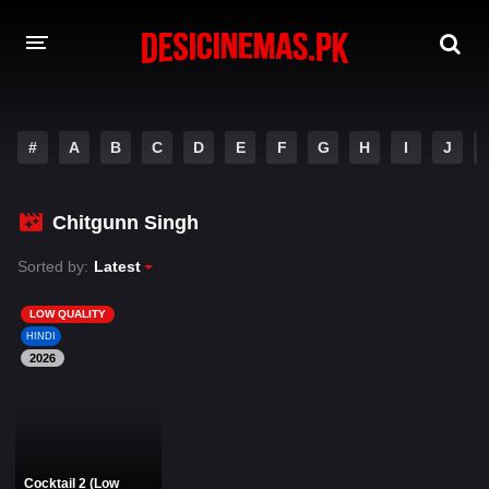
DESI CINEMAS APP
#
A
B
C
D
E
F
G
H
I
J
A-Z LIST
MOVIES
Chitgunn Singh
PLAY DESI
Sorted by:
Latest
HINDI DUBBED MOVIES
LOW QUALITY
HINDI
MOVIES BAZAR
2026
Cocktail 2 (Low