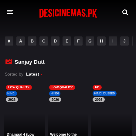
DESI CINEMAS APP
#
A
B
C
D
E
F
G
H
I
J
A-Z LIST
MOVIES
Sanjay Dutt
PLAY DESI
Sorted by:
Latest
HINDI DUBBED MOVIES
LOW QUALITY
LOW QUALITY
HD
HINDI
HINDI
HINDI DUBBED
MOVIES BAZAR
2026
2026
2026
Dhamaal 4 (Low
Welcome to the