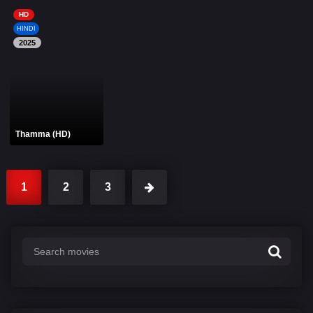
HD
HINDI
2025
Thamma (HD)
1
2
3