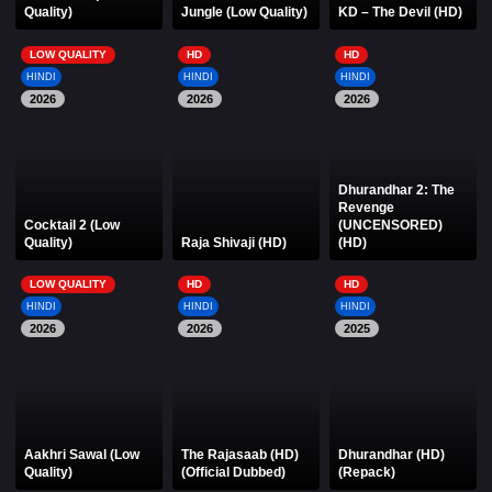
Quality)
Jungle (Low Quality)
KD – The Devil (HD)
LOW QUALITY
HD
HD
HINDI
HINDI
HINDI
2026
2026
2026
Dhurandhar 2: The
Revenge
Cocktail 2 (Low
(UNCENSORED)
Quality)
Raja Shivaji (HD)
(HD)
LOW QUALITY
HD
HD
HINDI
HINDI
HINDI
2026
2026
2025
Aakhri Sawal (Low
The Rajasaab (HD)
Dhurandhar (HD)
Quality)
(Official Dubbed)
(Repack)