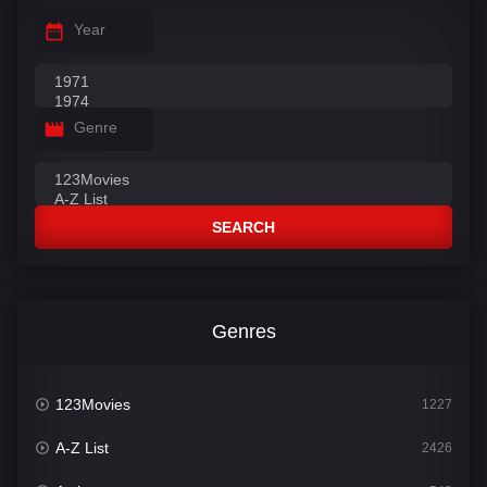
Year
Genre
SEARCH
Genres
123Movies
1227
A-Z List
2426