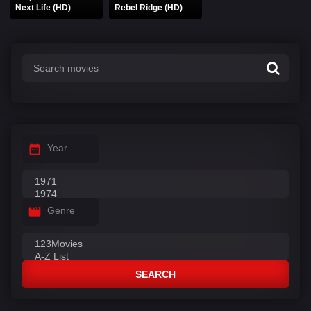
Next Life (HD)
Rebel Ridge (HD)
Year
Genre
SEARCH