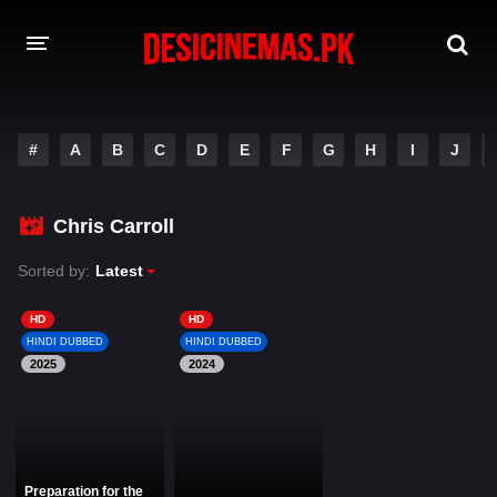
DESI CINEMAS APP
#
A
B
C
D
E
F
G
H
I
J
A-Z LIST
MOVIES
Chris Carroll
PLAY DESI
Sorted by:
Latest
HINDI DUBBED MOVIES
HD
HD
HINDI DUBBED
HINDI DUBBED
MOVIES BAZAR
2025
2024
Preparation for the