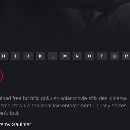
H
I
J
K
L
M
N
O
P
Q
R
oad free hd bflix goku sx solar movie sflix desi cinema
a small town when local law enforcement unjustly seizes
n's bail.
remy Saulnier