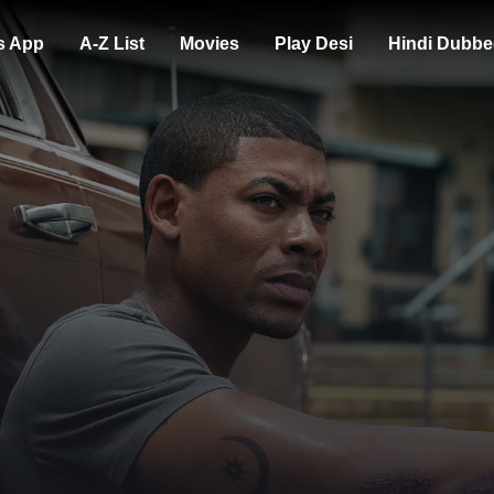
s App
A-Z List
Movies
Play Desi
Hindi Dubbe