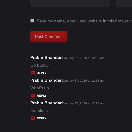
Save my name, email, and website in this browser 
Prabin Bhandari
s
January 27, 2026 at 12:09 am
a
Go buddy
y
REPLY
s
Prabin Bhandari
s
January 27, 2026 at 12:13 am
:
a
What’s up
y
REPLY
s
Prabin Bhandari
s
January 27, 2026 at 12:17 am
:
a
Fabolous
y
REPLY
s