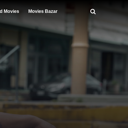
d Movies
Movies Bazar