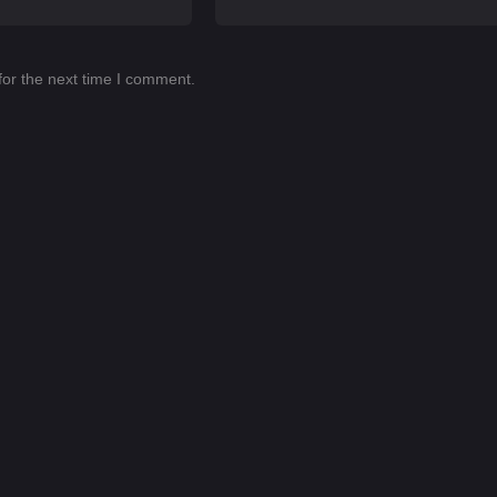
for the next time I comment.