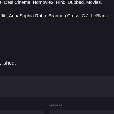
e
,
Desi Cinema
,
Hdmovie2
,
Hindi Dubbed
,
Movies
,
fitt
,
AnnaSophia Robb
,
Brannon Cross
,
C.J. LeBlanc
,
sea Bryan
,
Clayton Cooper
,
Dana Lee
,
Daniel Chung
blished.
Website