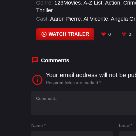
Genre:
123Movies
,
A-Z List
,
Action
,
Crim
Thriller
Cast:
Aaron Pierre
,
Al Vicente
,
Angela Grif
Caleb J. Thaggard
,
Charlie Talbert
,
Chel
WATCH TRAILER
0
0
Comments
Your email address will not be pu
Required fields are marked
*
Name
*
Email
*