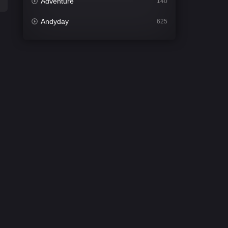
Adventure
140
Andyday
625
Animation
52
Bengali
30
Bflix
624
Comedy
675
Crime
438
Desi Cinema
2194
Documentary
81
Drama
1299
Dramacool
86
English
61