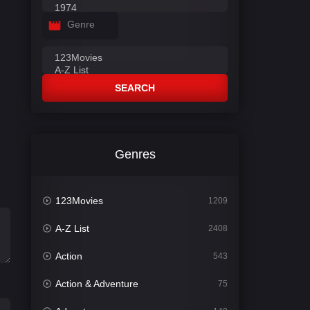
Genre
SEARCH
Genres
123Movies
1209
A-Z List
2408
Action
543
Action & Adventure
75