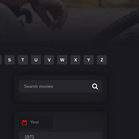
S
T
U
V
W
X
Y
Z
Year