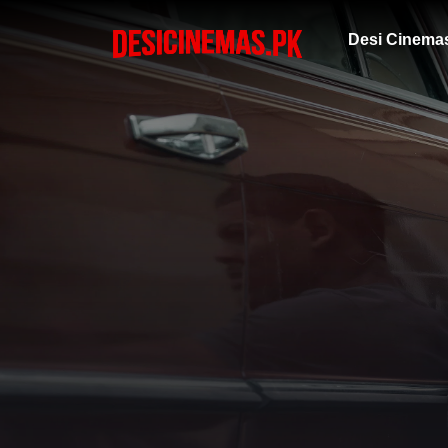
Desi Cinema