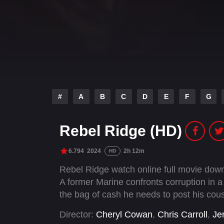
#
A
B
C
D
E
F
G
Rebel Ridge (HD)
6.794
2024
2h 12m
HD
Rebel Ridge watch online full movie downl
A former Marine confronts corruption in 
the bag of cash he needs to post his cousi
Director:
Cheryl Cowan
,
Chris Carroll
,
Je