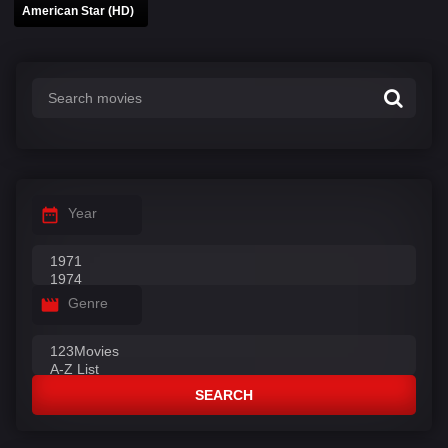
American Star (HD)
Year
Genre
SEARCH