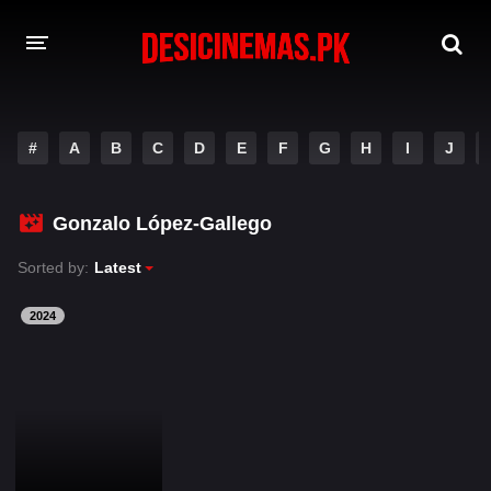
DESI CINEMAS APP
#
A
B
C
D
E
F
G
H
I
J
A-Z LIST
MOVIES
Gonzalo López-Gallego
PLAY DESI
Sorted by:
Latest
HINDI DUBBED MOVIES
2024
MOVIES BAZAR