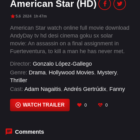
American Star (HD)
5.6
2024
1h 47m
American Star watch online full movie download
AndyDay tv hd desi cinema goku sx solar
movie: An assassin on a final assignment in
Fuerteventura, to kill a man he has never met.
When his target is delayed, he finds himself
Director:
Gonzalo López-Gallego
drawn to the island, people and a ghostly
Genre:
Drama
,
Hollywood Movies
,
Mystery
,
shipwreck. Instead of following protocol he
Thriller
stays. But when the target returns, the world
Cast:
Adam Nagaitis
,
Andrés Gertrúdix
,
Fanny
has shifted. Before everything was simple, now
Ardant
,
Ian McShane
,
Nora Arnezeder
,
Oscar
nothing is.
Coleman
,
Pedro Alberto Galindo
,
Sabela Arán
,
WATCH TRAILER
0
0
Thomas Kretschmann
Comments