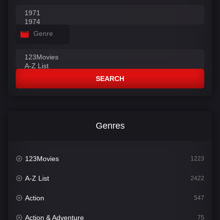
Genre
SEARCH
Genres
123Movies
1223
A-Z List
2422
Action
547
Action & Adventure
75