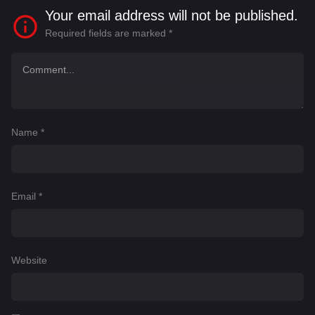
Your email address will not be published.
Required fields are marked
*
Name
*
Email
*
Website