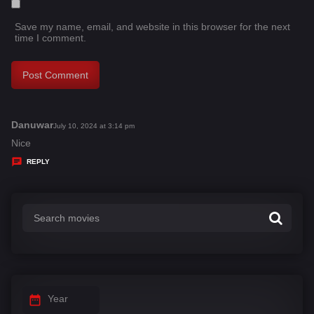
Save my name, email, and website in this browser for the next
time I comment.
Danuwar
s
July 10, 2024 at 3:14 pm
a
Nice
y
REPLY
s
:
Year