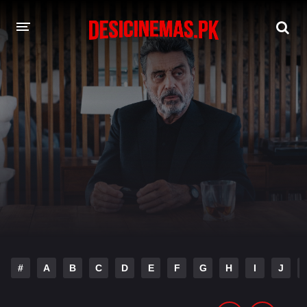
DESI CINEMAS APP
A-Z LIST
MOVIES
PLAY DESI
HINDI DUBBED MOVIES
MOVIES BAZAR
#
A
B
C
D
E
F
G
H
I
J