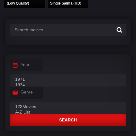
(Low Quality)
Single Salma (HD)
Year
Genre
SEARCH