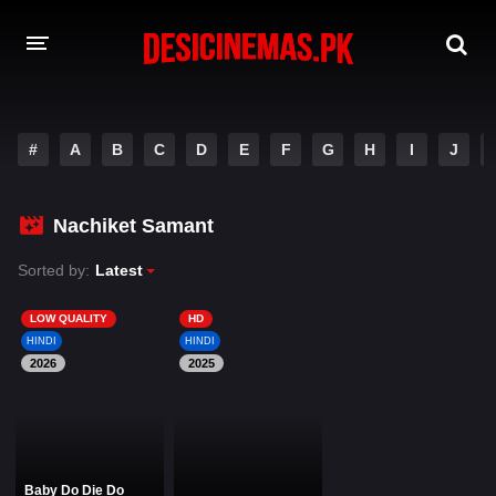
DESI CINEMAS APP
#
A
B
C
D
E
F
G
H
I
J
A-Z LIST
MOVIES
Nachiket Samant
PLAY DESI
Sorted by:
Latest
HINDI DUBBED MOVIES
LOW QUALITY
HD
HINDI
HINDI
MOVIES BAZAR
2026
2025
Baby Do Die Do