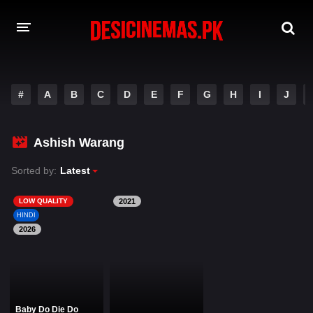
DESI CINEMAS APP
#
A
B
C
D
E
F
G
H
I
J
A-Z LIST
MOVIES
Ashish Warang
PLAY DESI
Sorted by:
Latest
HINDI DUBBED MOVIES
LOW QUALITY
2021
HINDI
MOVIES BAZAR
2026
Baby Do Die Do