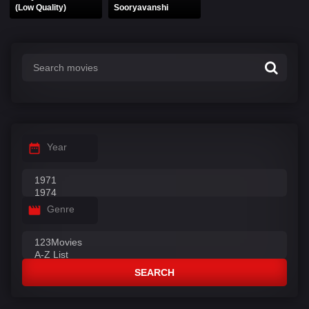
(Low Quality)
Sooryavanshi
Year
Genre
SEARCH