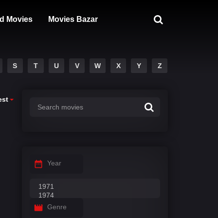
d Movies
Movies Bazar
S
T
U
V
W
X
Y
Z
est
Year
Genre