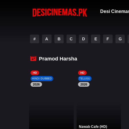
Desi Cinema
#
A
B
C
D
E
F
G
Pramod Harsha
HD
HD
HINDI DUBBED
TELUGU
2026
2026
Nawab Cafe (HD)