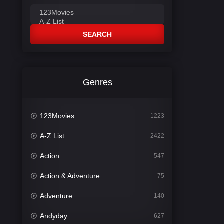
SEARCH
Genres
123Movies
1223
A-Z List
2422
Action
547
Action & Adventure
75
Adventure
140
Andyday
627