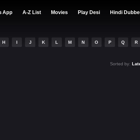
s App
A-Z List
Movies
Play Desi
Hindi Dubbe
H
I
J
K
L
M
N
O
P
Q
R
Sorted by:
Lat