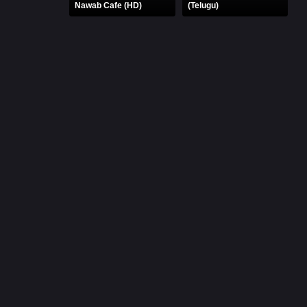
Nawab Cafe (HD)
(Telugu)