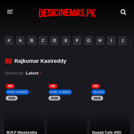
DESI CINEMAS APP
#
A
B
C
D
E
F
G
H
I
J
A-Z LIST
MOVIES
Rajkumar Kasireddy
PLAY DESI
Sorted by:
Latest
HINDI DUBBED MOVIES
HD
HD
HD
HINDI DUBBED
HINDI DUBBED
TELUGU
MOVIES BAZAR
2026
2026
2026
M.R.P (Neekentha
Nawab Cafe (HD)