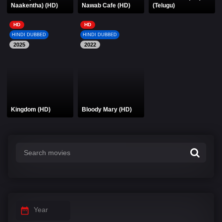
Naakentha) (HD)
Nawab Cafe (HD)
(Telugu)
HD
HD
HINDI DUBBED
HINDI DUBBED
2025
2022
Kingdom (HD)
Bloody Mary (HD)
Year