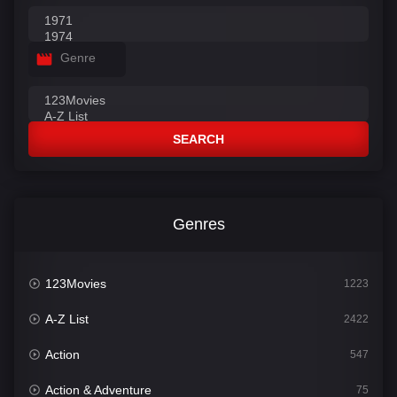
Genre
SEARCH
Genres
123Movies
1223
A-Z List
2422
Action
547
Action & Adventure
75