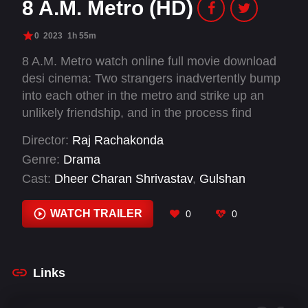
8 A.M. Metro (HD)
0
2023
1h 55m
8 A.M. Metro watch online full movie download
desi cinema: Two strangers inadvertently bump
into each other in the metro and strike up an
unlikely friendship, and in the process find
themselves and each other.
Director:
Raj Rachakonda
Genre:
Drama
Cast:
Dheer Charan Shrivastav
,
Gulshan
Devaiah
,
Jay Jha
,
Kajol Dubey
,
Kalpika
Ganesh
,
Madhu Swaminath
,
Moin Jaan
,
WATCH TRAILER
0
0
Nimisha Nair
,
Rajiv Kumar Aneja
,
Saiyami Kher
,
Saurabh Dixit
,
Umesh Kamat
Links