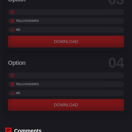
TELLYGOSSIPS
HD
DOWNLOAD
04
Option
TELLYGOSSIPS
HD
DOWNLOAD
Comments