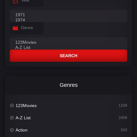
Genre
SEARCH
Genres
123Movies
1209
A-Z List
2408
Action
543