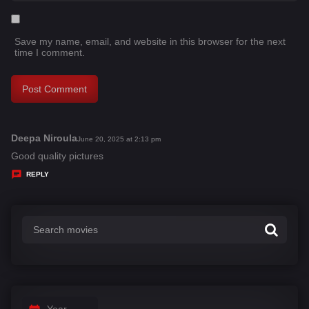
Save my name, email, and website in this browser for the next
time I comment.
Deepa Niroula
s
June 20, 2025 at 2:13 pm
a
Good quality pictures
y
REPLY
s
:
Year