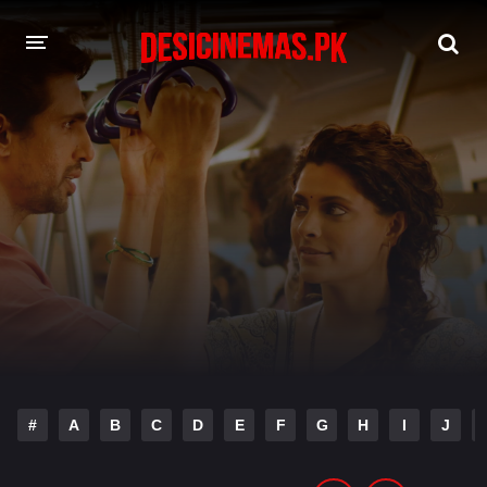
DESI CINEMAS APP
A-Z LIST
MOVIES
PLAY DESI
HINDI DUBBED MOVIES
MOVIES BAZAR
#
A
B
C
D
E
F
G
H
I
J