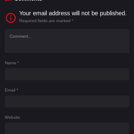
Your email address will not be published.
Required fields are marked
*
Name
*
Email
*
Website