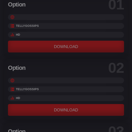
01
Option
TELLYGOSSIPS
HD
DOWNLOAD
02
Option
TELLYGOSSIPS
HD
DOWNLOAD
03
Option