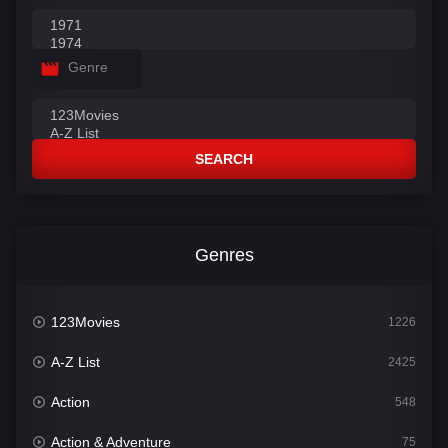
Genre
SEARCH
Genres
123Movies
1226
A-Z List
2425
Action
548
Action & Adventure
75