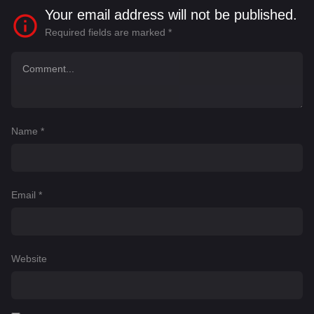
Your email address will not be published.
Required fields are marked
*
Name
*
Email
*
Website