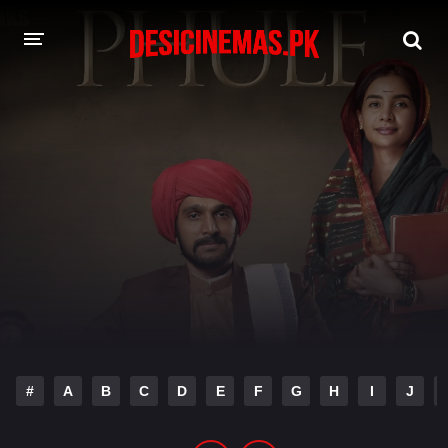
DESI CINEMAS APP
A-Z LIST
MOVIES
PLAY DESI
HINDI DUBBED MOVIES
MOVIES BAZAR
#
A
B
C
D
E
F
G
H
I
J