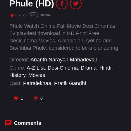
Phule (HD)
0
2025
0h 0m
HD
Phule Watch Online Full Movie Desi Cinemas
Tv playdesi download in HD Print Free
Desicinema Movies. A biopic on Jyotiba and
Savitribai Phule, considered to be a pioneering
couple in India’s societal history. They are often
Director:
Ananth Narayan Mahadevan
credited for underlining the importance of the
Genre:
A-Z List
,
Desi Cinema
,
Drama
,
Hindi
,
girls’ education and self-dependence.
History
,
Movies
Cast:
Patralekhaa
,
Pratik Gandhi
1
0
Comments