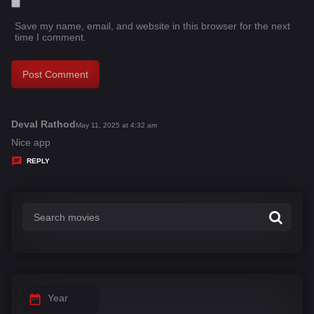
Save my name, email, and website in this browser for the next
time I comment.
Deval Rathod
s
May 11, 2025 at 4:32 am
a
Nice app
y
REPLY
s
:
Year