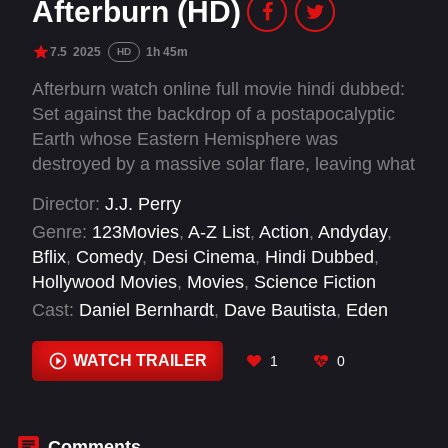
Afterburn (HD)
7.5
2025
1h 45m
HD
Afterburn watch online full movie hindi dubbed:
Set against the backdrop of a postapocalyptic
Earth whose Eastern Hemisphere was
destroyed by a massive solar flare, leaving what
life remains mutated from radiation and fallout.
Director:
J.J. Perry
The story revolves around a group of treasure
Genre:
123Movies
,
A-Z List
,
Action
,
Andyday
,
hunters who extract such objects as the Mona
Bflix
,
Comedy
,
Desi Cinema
,
Hindi Dubbed
,
Lisa, the Rosetta Stone and the Crown Jewels
Hollywood Movies
,
Movies
,
Science Fiction
while facing rival hunters, mutants and pirates.
Cast:
Daniel Bernhardt
,
Dave Bautista
,
Eden
Epstein
,
George Somner
,
Kristofer Hivju
,
Lukáš
Frlajs
,
Olga Kurylenko
,
Paula Argüelles
,
Phil
WATCH TRAILER
1
0
Zimmerman
,
Robert Holik
,
Samuel L. Jackson
,
Sergio Freijo
Comments