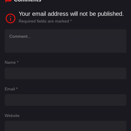
Your email address will not be published.
Required fields are marked
*
Name
*
Email
*
Website