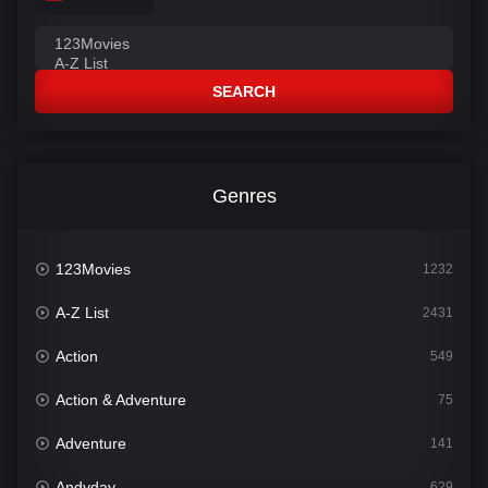
SEARCH
Genres
123Movies
1232
A-Z List
2431
Action
549
Action & Adventure
75
Adventure
141
Andyday
629