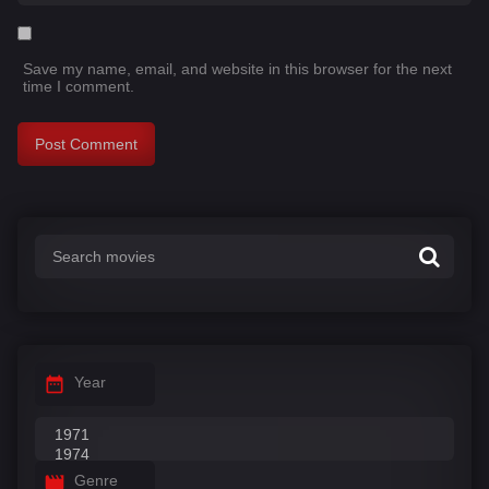
Save my name, email, and website in this browser for the next
time I comment.
Year
Genre