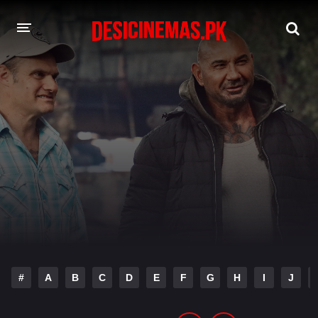
DESI CINEMAS APP
A-Z LIST
MOVIES
PLAY DESI
HINDI DUBBED MOVIES
MOVIES BAZAR
#
A
B
C
D
E
F
G
H
I
J