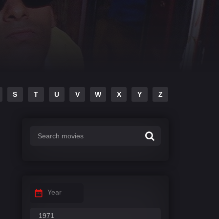
S
T
U
V
W
X
Y
Z
Year