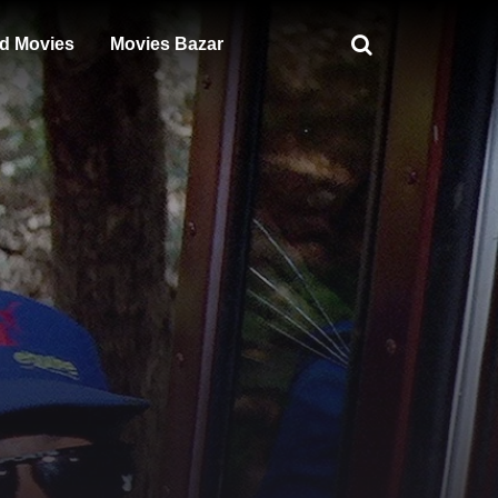
d Movies
Movies Bazar