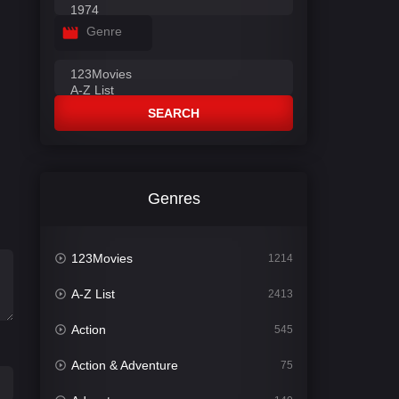
Genre
SEARCH
Genres
123Movies
1214
A-Z List
2413
Action
545
Action & Adventure
75