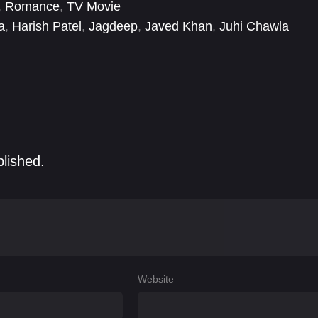
,
Romance
,
TV Movie
a
,
Harish Patel
,
Jagdeep
,
Javed Khan
,
Juhi Chawla
sh Rawal
,
Raveena Tandon
,
Salman Khan
blished.
Website