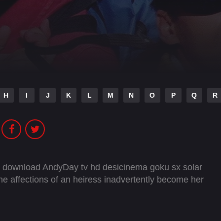
H
I
J
K
L
M
N
O
P
Q
R
e download AndyDay tv hd desicinema goku sx solar
he affections of an heiress inadvertently become her