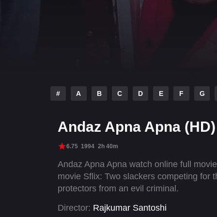
#
A
B
C
D
E
F
G
Andaz Apna Apna (HD)
6.75
1994
2h 40m
Andaz Apna Apna watch online full movi
movie Sflix: Two slackers competing for t
protectors from an evil criminal.
Director:
Rajkumar Santoshi