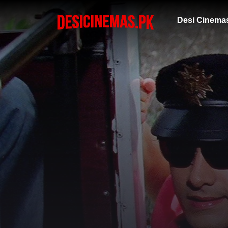
Desi Cinema