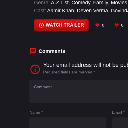
Genre:
A-Z List
,
Comedy
,
Family
,
Movies
Cast:
Aamir Khan
,
Deven Verma
,
Govind
Mehta
,
Karisma Kapoor
,
Mehmood
,
Pare
WATCH TRAILER
0
0
Comments
Your email address will not be pu
Required fields are marked
*
Name
*
Email
*