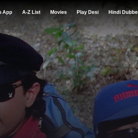
s App
A-Z List
Movies
Play Desi
Hindi Dubbe