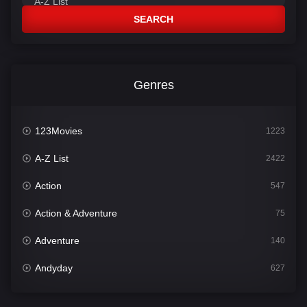
SEARCH
Genres
123Movies
1223
A-Z List
2422
Action
547
Action & Adventure
75
Adventure
140
Andyday
627
Animation
52