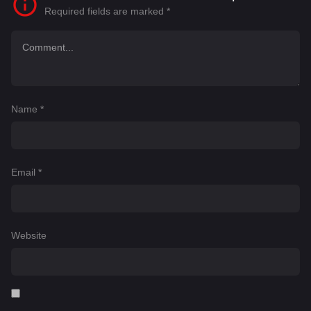
Required fields are marked
*
Name
*
Email
*
Website