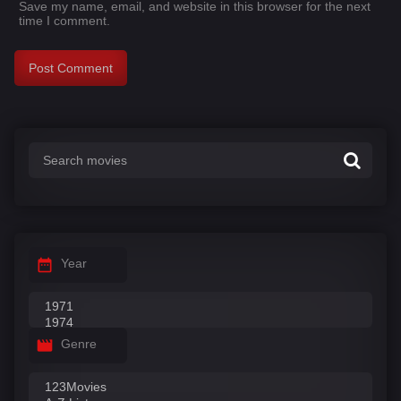
Save my name, email, and website in this browser for the next
time I comment.
Year
Genre