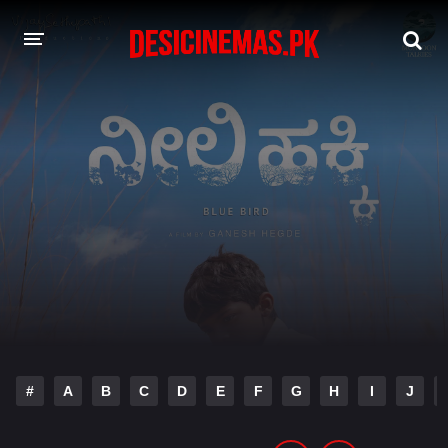
DESI CINEMAS APP
A-Z LIST
MOVIES
PLAY DESI
HINDI DUBBED MOVIES
MOVIES BAZAR
#
A
B
C
D
E
F
G
H
I
J