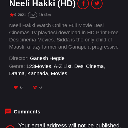
Neeli Hakki (HD)
0
2021
1h 46m
HD
Neeli Hakki Watch Online Full Movie Desi
Cinemas Tv playdesi download in HD Print Free
Desicinema Movies. Sidda is the only child of
Maasti, a lazy farmer and Ganapi, a progressive
woman who dreams of living in the town. Due to
Director:
Ganesh Hegde
some unavoidable circumstances, the family is
Genre:
123Movies
,
A-Z List
,
Desi Cinema
,
forced to move to the city. The film documents
Drama
,
Kannada
,
Movies
Sidda's journey as he explores the dense forest
and sustainable living versus the chaotic hustle
0
0
of the city that makes him feel alienated.
Inspired by the folk tales his grandfather
narrates, the 10 year old learns to explore all
options before he makes the most important
Comments
decision of returning to his roots.
Your email address will not be published.