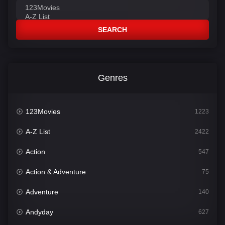
SEARCH
Genres
123Movies
1223
A-Z List
2422
Action
547
Action & Adventure
75
Adventure
140
Andyday
627