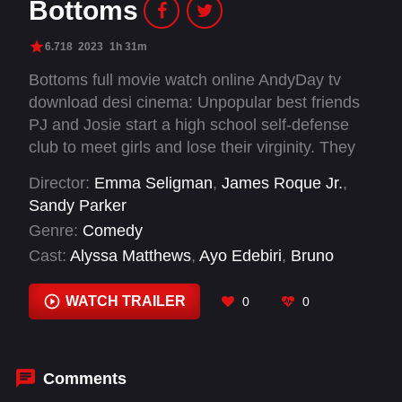
Bottoms
6.718
2023
1h 31m
Bottoms full movie watch online AndyDay tv
download desi cinema: Unpopular best friends
PJ and Josie start a high school self-defense
club to meet girls and lose their virginity. They
soon find themselves in over their heads when
Director:
Emma Seligman
,
James Roque Jr.
,
the most popular students start beating each
Sandy Parker
other up in the name of self-defense.
Genre:
Comedy
Cast:
Alyssa Matthews
,
Ayo Edebiri
,
Bruno
Rose
,
Cameron Stout
,
Dagmara Domińczyk
,
Havana Rose Liu
,
Kaia Gerber
,
Krystal Alayne
WATCH TRAILER
0
0
Chambers
,
Lacey Dover
,
Liz Elkins Newcomer
,
Marshawn Lynch
,
Miles Fowler
Comments