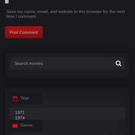
Save my name, email, and website in this browser for the next
time I comment.
Year
Genre