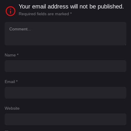
Your email address will not be published.
Required fields are marked
*
Name
*
Email
*
Website