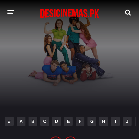
DESI CINEMAS APP
A-Z LIST
MOVIES
PLAY DESI
HINDI DUBBED MOVIES
MOVIES BAZAR
#
A
B
C
D
E
F
G
H
I
J