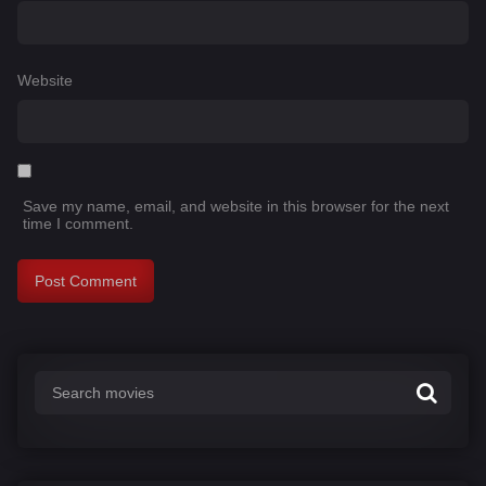
Website
Save my name, email, and website in this browser for the next
time I comment.