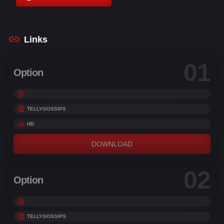
Christopher Knights
,
Conner Rayburn
,
Conrad
Vernon
Links
01
Option
TELLYGOSSIPS
HD
DOWNLOAD
02
Option
TELLYGOSSIPS