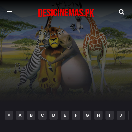
DESI CINEMAS APP
A-Z LIST
MOVIES
PLAY DESI
HINDI DUBBED MOVIES
MOVIES BAZAR
#
A
B
C
D
E
F
G
H
I
J