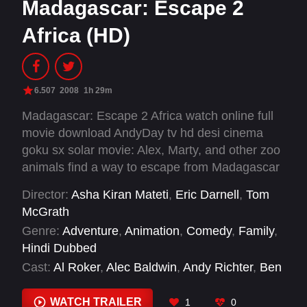
Madagascar: Escape 2
Africa (HD)
6.507
2008
1h 29m
Madagascar: Escape 2 Africa watch online full
movie download AndyDay tv hd desi cinema
goku sx solar movie: Alex, Marty, and other zoo
animals find a way to escape from Madagascar
when the penguins reassemble a wrecked
Director:
Asha Kiran Mateti
,
Eric Darnell
,
Tom
airplane. The precariously repaired craft stays
McGrath
airborne just long enough to make it to the
Genre:
Adventure
,
Animation
,
Comedy
,
Family
,
African continent. There the New Yorkers
Hindi Dubbed
encounter members of their own species for the
Cast:
Al Roker
,
Alec Baldwin
,
Andy Richter
,
Ben
first time. Africa proves to be a wild place, but
Stiller
,
Bernie Mac
,
Bridget Hoffman
,
Cedric the
Alex and company wonder if it is better than
Entertainer
,
Chris Miller
,
Chris Rock
,
WATCH TRAILER
1
0
their Central Park home.