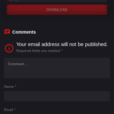
DOWNLOAD
Comments
Your email address will not be published.
Required fields are marked
*
Name
*
Email
*