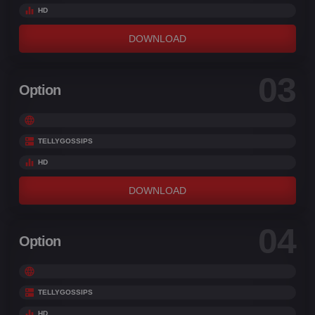
HD
DOWNLOAD
03
Option
TELLYGOSSIPS
HD
DOWNLOAD
04
Option
TELLYGOSSIPS
HD