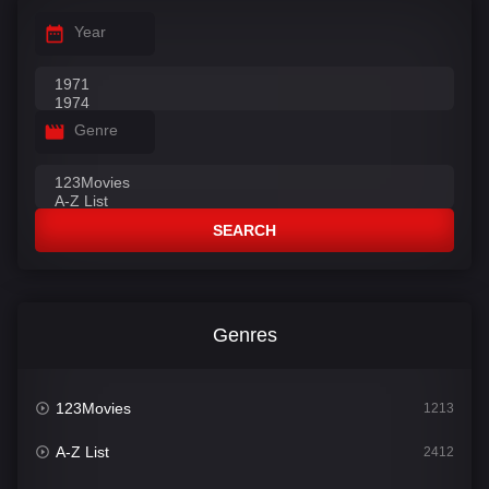
Year
Genre
SEARCH
Genres
123Movies
1213
A-Z List
2412