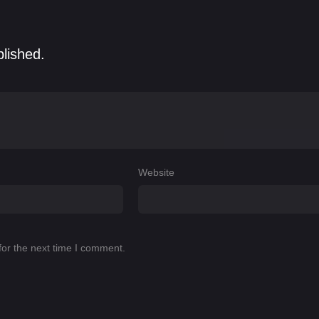
blished.
Website
for the next time I comment.