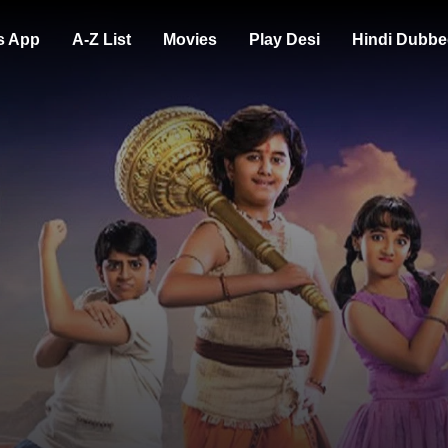
s App
A-Z List
Movies
Play Desi
Hindi Dubbe