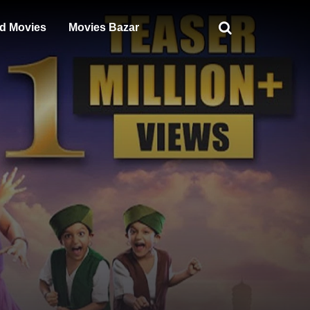
d Movies
Movies Bazar