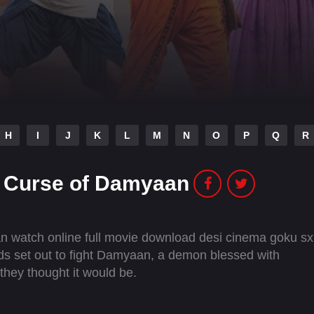
H
I
J
K
L
M
N
O
P
Q
R
 Curse of Damyaan
watch online full movie download desi cinema goku sx
ds set out to fight Damyaan, a demon blessed with
 they thought it would be.