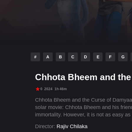
#
A
B
C
D
E
F
G
Chhota Bheem and the
0
2024
1h 46m
Chhota Bheem and the Curse of Damyaan 
solar movie: Chhota Bheem and his frien
immortality. However, it is not as easy as
Director:
Rajiv Chilaka