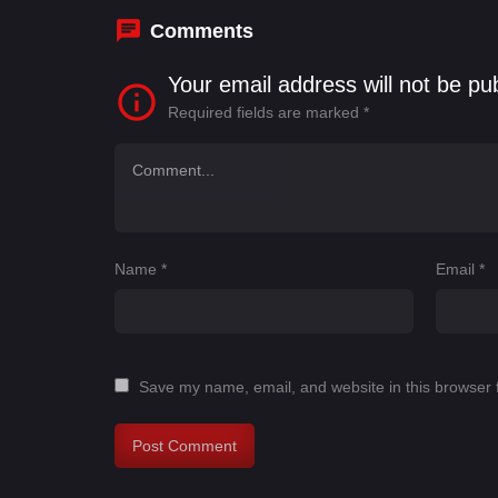
Comments
Your email address will not be pu
Required fields are marked
*
Name
*
Email
*
Save my name, email, and website in this browser 