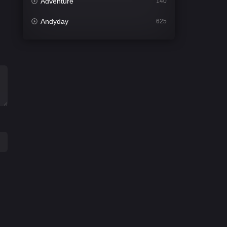
Adventure
140
Andyday
625
Animation
52
Bengali
31
Bflix
624
Comedy
676
Crime
440
Desi Cinema
2199
Documentary
81
Drama
1301
Dramacool
86
English
61