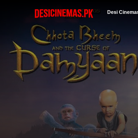
Desi Cinema