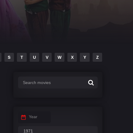
S
T
U
V
W
X
Y
Z
Year