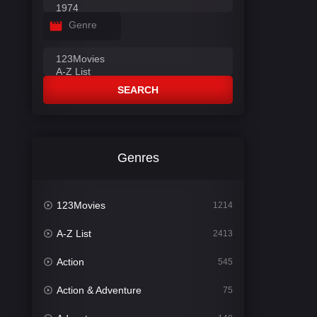
Genre
SEARCH
Genres
123Movies
1214
A-Z List
2413
Action
545
Action & Adventure
75