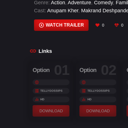
Genre:
Action
,
Adventure
,
Comedy
,
Fami
Cast:
Anupam Kher
,
Makrand Deshpand
Choudhary
,
Surabhi Tiwari
,
Yagya Bhasi
WATCH TRAILER
0
0
Links
01
02
Option
Option
TELLYGOSSIPS
TELLYGOSSIPS
HD
HD
DOWNLOAD
DOWNLOAD