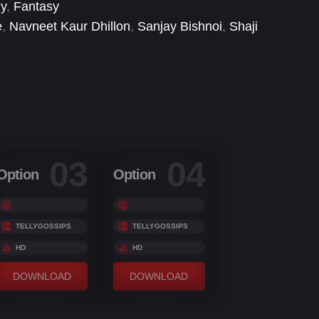
ly
,
Fantasy
e
,
Navneet Kaur Dhillon
,
Sanjay Bishnoi
,
Shaji
n
03
04
Option
Option
TELLYGOSSIPS
TELLYGOSSIPS
HD
HD
DOWNLOAD
DOWNLOAD