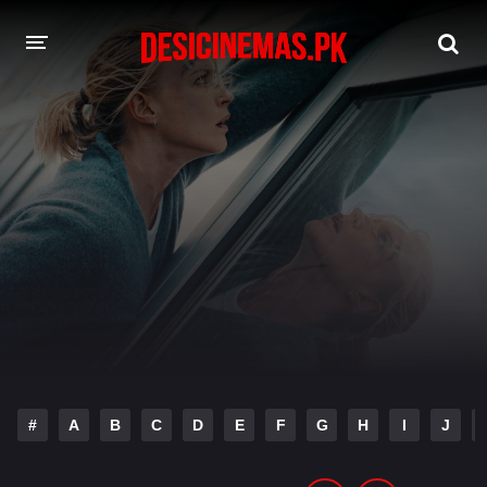
DESI CINEMAS APP
A-Z LIST
MOVIES
PLAY DESI
HINDI DUBBED MOVIES
MOVIES BAZAR
#
A
B
C
D
E
F
G
H
I
J