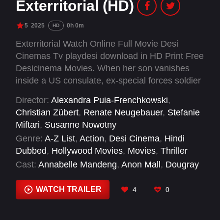
Exterritorial (HD)
5
2025
0h 0m
HD
Exterritorial Watch Online Full Movie Desi
Cinemas Tv playdesi download in HD Print Free
Desicinema Movies. When her son vanishes
inside a US consulate, ex-special forces soldier
Sara does everything in her power to find him
Director:
Alexandra Puia-Frenchkowski
,
— and uncovers a dark conspiracy.
Christian Zübert
,
Renate Neugebauer
,
Stefanie
Miftari
,
Susanne Nowotny
Genre:
A-Z List
,
Action
,
Desi Cinema
,
Hindi
Dubbed
,
Hollywood Movies
,
Movies
,
Thriller
Cast:
Annabelle Mandeng
,
Anon Mall
,
Dougray
Scott
,
Emanuel Fellmer
,
Jeanne Goursaud
,
Jeremy Schuetze
,
Kayode Akinyemi
,
Kris
WATCH TRAILER
4
0
Saddler
,
Lara Babalola
,
Lera Abova
,
Melissa
Holroyd
,
Michael Rogers