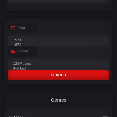
Year
Genre
SEARCH
Genres