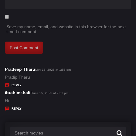
Save my name, email, and website in this browser for the next
time I comment.
Pradeep Tharu
s
May 13, 2025 at 1:56 pm
a
Pradip Tharu
y
REPLY
s
ibrahimkhalil
s
June 25, 2025 at 2:51 pm
:
a
Hi
y
REPLY
s
: