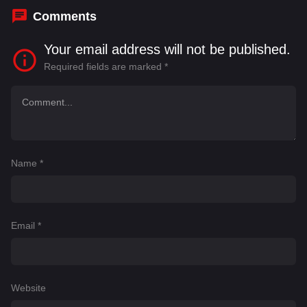
Comments
Your email address will not be published.
Required fields are marked
*
Name
*
Email
*
Website