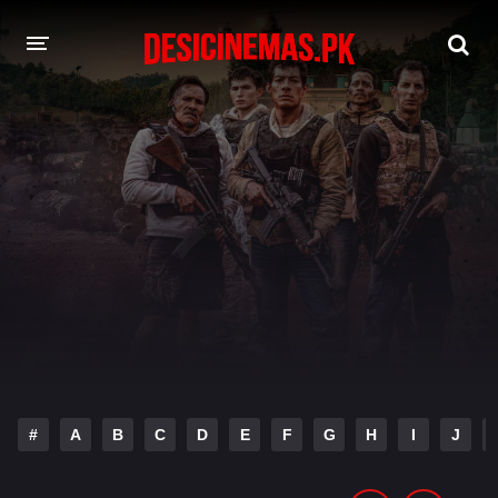
DESI CINEMAS APP
A-Z LIST
MOVIES
PLAY DESI
HINDI DUBBED MOVIES
MOVIES BAZAR
#
A
B
C
D
E
F
G
H
I
J