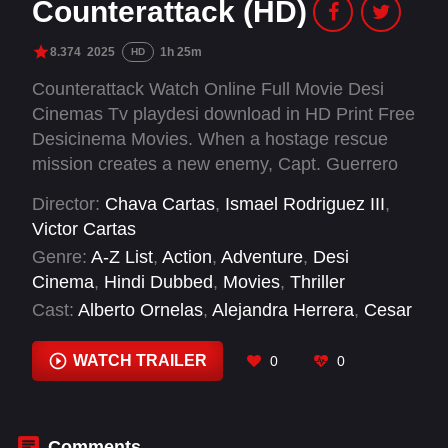
Counterattack (HD)
8.374
2025
1h 25m
HD
Counterattack Watch Online Full Movie Desi
Cinemas Tv playdesi download in HD Print Free
Desicinema Movies. When a hostage rescue
mission creates a new enemy, Capt. Guerrero
and his elite soldiers must face an ambush by a
Director:
Chava Cartas
,
Ismael Rodriguez III
,
criminal group.
Victor Cartas
Genre:
A-Z List
,
Action
,
Adventure
,
Desi
Cinema
,
Hindi Dubbed
,
Movies
,
Thriller
Cast:
Alberto Ornelas
,
Alejandra Herrera
,
Cesar
Antulio
,
David Calderón León
,
Edgar Novoa
,
Frida Jiser
,
Guillermo Nava
,
Guillermo
WATCH TRAILER
0
0
Quintanilla
,
Ishbel Bautista
,
Israel Islas
,
José
Luis Enriquez Serna
,
Leonardo Alonso
Comments