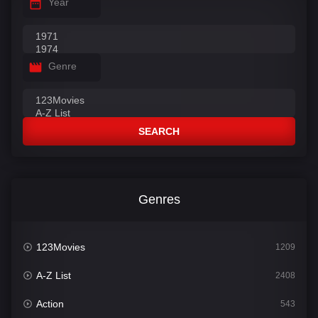
Year
Genre
SEARCH
Genres
123Movies
1209
A-Z List
2408
Action
543