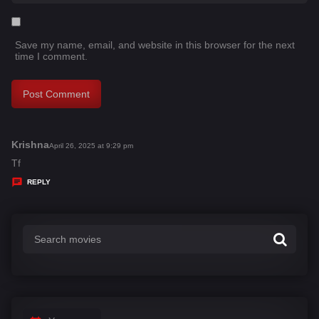
Save my name, email, and website in this browser for the next
time I comment.
Krishna
s
April 26, 2025 at 9:29 pm
a
Tf
y
REPLY
s
: