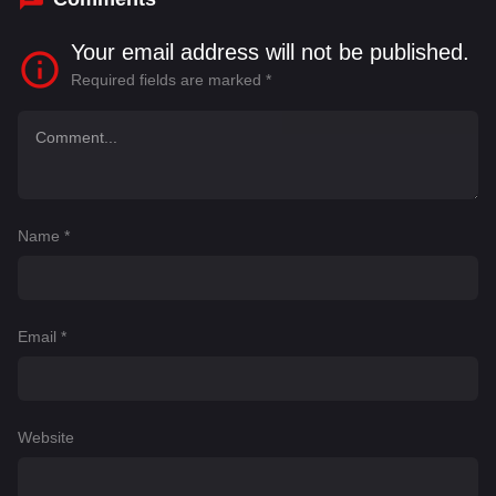
Your email address will not be published.
Required fields are marked
*
Name
*
Email
*
Website