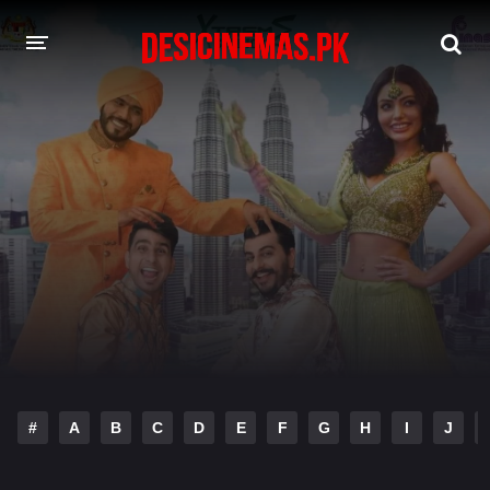
DESI CINEMAS APP
A-Z LIST
MOVIES
PLAY DESI
HINDI DUBBED MOVIES
MOVIES BAZAR
#
A
B
C
D
E
F
G
H
I
J