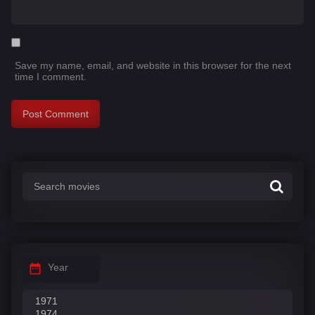
Save my name, email, and website in this browser for the next
time I comment.
Year