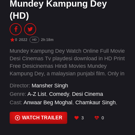
Mundey Kampung Dey
(HD)
0
2022
2h 18m
HD
Mundey Kampung Dey Watch Online Full Movie
Desi Cinemas Tv playdesi download in HD Print
Free Desicinemas Hindi Movies Mundey
Kampung Dey, a malaysian punjabi film. Only in
cinemas 15 december 2022 onwards.
Director:
Mansher Singh
Genre:
A-Z List
,
Comedy
,
Desi Cinema
Cast:
Anwaar Beg Moghal
,
Chamkaur Singh
,
Hemant Shergill
,
Mansher Singh
,
Nipun C
,
Sanjna Suri
,
Shamini Ramasamy
WATCH TRAILER
3
0