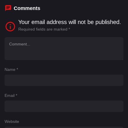
Comments
Your email address will not be published.
Required fields are marked
*
Name
*
Email
*
Website