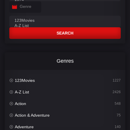
Genre
SEARCH
Genres
123Movies
1227
A-Z List
2426
Action
548
Action & Adventure
75
Adventure
140