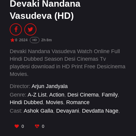
Devaki Nandana
Vasudeva (HD)
0
2024
2h 8m
HD
Devaki Nandana Vasudeva Watch Online Full
Hindi Dubbed Season Desi Cinemas Tv
playdesi download in HD Print Free Desicinema
Movies.
Director:
Arjun Jandyala
Genre:
A-Z List
,
Action
,
Desi Cinema
,
Family
,
Hindi Dubbed
,
Movies
,
Romance
Cast:
Ashok Galla
,
Devayani
,
Devdatta Nage
,
Jhansi
,
Manasa Varanasi
,
Naga Mahesh
,
Sanjay Swaroop
,
Shatru
,
Sravan Raghavendra
0
0