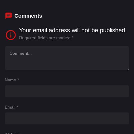
Comments
Your email address will not be published.
Required fields are marked
*
Name
*
Email
*