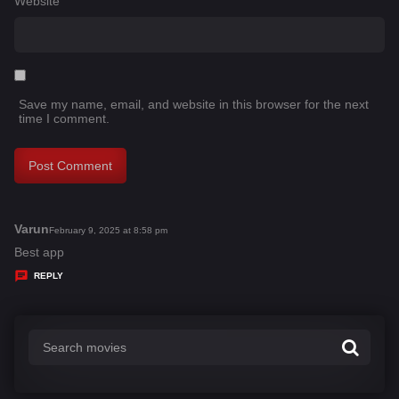
Website
Save my name, email, and website in this browser for the next
time I comment.
Varun
s
February 9, 2025 at 8:58 pm
a
Best app
y
REPLY
s
: