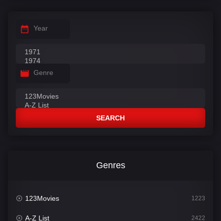
Year
Genre
SEARCH
Genres
123Movies
1223
A-Z List
2422