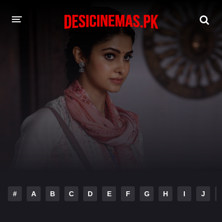
DESI CINEMAS APP
A-Z LIST
MOVIES
PLAY DESI
HINDI DUBBED MOVIES
MOVIES BAZAR
#
A
B
C
D
E
F
G
H
I
J