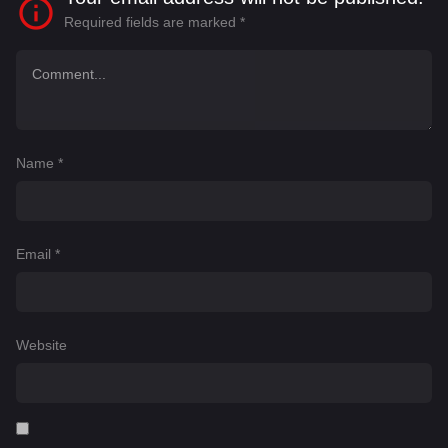
Required fields are marked
*
Name
*
Email
*
Website