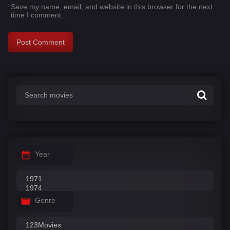
Save my name, email, and website in this browser for the next
time I comment.
Year
Genre