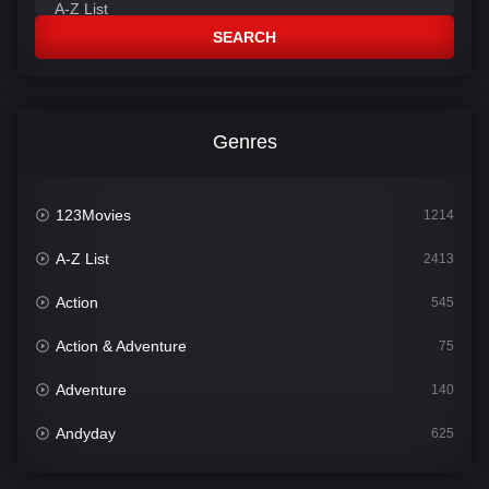
SEARCH
Genres
123Movies
1214
A-Z List
2413
Action
545
Action & Adventure
75
Adventure
140
Andyday
625
Animation
52