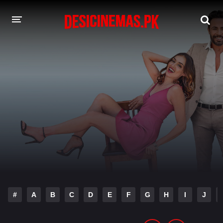
DESI CINEMAS APP
A-Z LIST
MOVIES
PLAY DESI
HINDI DUBBED MOVIES
MOVIES BAZAR
#
A
B
C
D
E
F
G
H
I
J