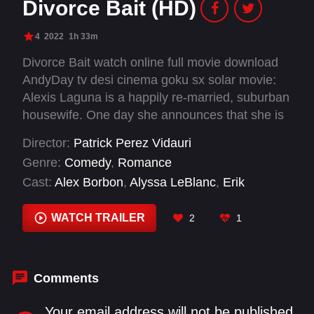
Divorce Bait (HD)
4
2022
1h 33m
Divorce Bait watch online full movie download
AndyDay tv desi cinema goku sx solar movie:
Alexis Laguna is a happily re-married, suburban
housewife. One day she announces that she is
getting divorced just to see which of her friends
Director:
Patrick Perez Vidauri
will try to steal her husband. Meanwhile, an old
Genre:
Comedy
,
Romance
flame comes back into her life.
Cast:
Alex Borbon
,
Alyssa LeBlanc
,
Erik
Fellows
,
Greg Roman
,
Jennifer Daley
,
Joe
Nuñez
,
Justin Berti
,
Sammi Corona-Lampa
,
WATCH TRAILER
2
1
Vannessa Vasquez
Comments
Your email address will not be published.