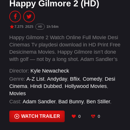
Happy Gilmore 2 (HD)
7.375
2025
1h 54m
HD
Happy Gilmore 2 Watch Online Full Movie Desi
Cinemas Tv playdesi download in HD Print Free
Desicinema Movies. Happy Gilmore isn’t done
with golf — not by a long shot. Adam Sandler’s
short-fused legend swings for a comeback to
Director:
Kyle Newacheck
make his kid’s dream come true.
Genre:
A-Z List
,
Andyday
,
Bflix
,
Comedy
,
Desi
Cinema
,
Hindi Dubbed
,
Hollywood Movies
,
Movies
Cast:
Adam Sandler
,
Bad Bunny
,
Ben Stiller
,
Benny Safdie
,
Blake Clark
,
Blake Nathaniel
Jones
,
Boban Marjanović
,
Brady Duval
,
Brian
WATCH TRAILER
0
0
Thompson
,
Brooks Koepka
,
Bryson