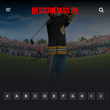
DESI CINEMAS APP
A-Z LIST
MOVIES
PLAY DESI
HINDI DUBBED MOVIES
MOVIES BAZAR
#
A
B
C
D
E
F
G
H
I
J