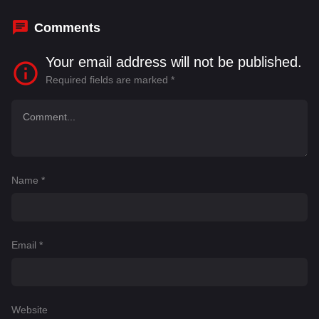
DeChambeau
,
Bubba Watson
Comments
Your email address will not be published.
Required fields are marked
*
Name
*
Email
*
Website