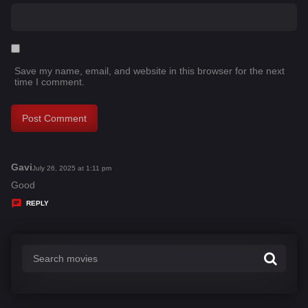
Save my name, email, and website in this browser for the next
time I comment.
Gavi
s
July 26, 2025 at 1:11 pm
a
Good
y
REPLY
s
: