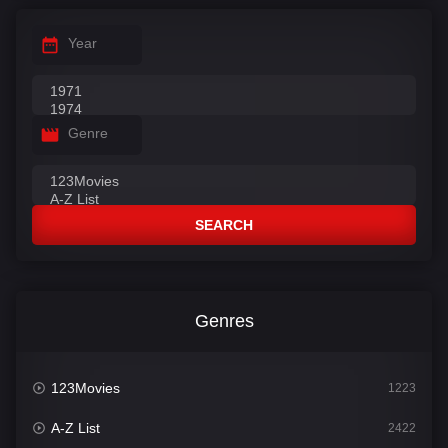
Year
Genre
SEARCH
Genres
123Movies
1223
A-Z List
2422