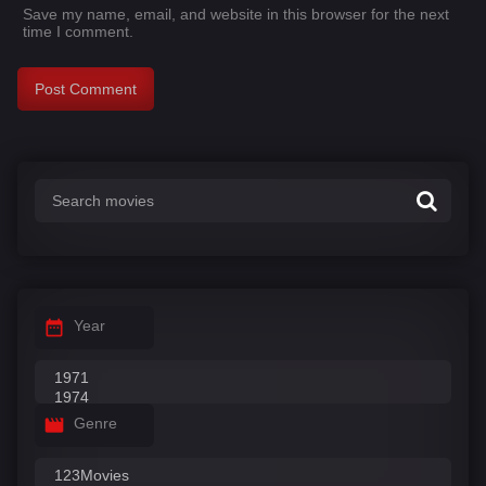
Save my name, email, and website in this browser for the next
time I comment.
Year
Genre