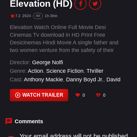
Elevation (HD)
7.3
2024
1h 30m
HD
Elevation Watch Online Full Movie Desi
Cinemas Tv download in HD Print Free
Desicinemas Hindi Movie A single father and
two women venture from the safety of their
homes to face monstrous creatures to save the
Director:
George Nolfi
life of a young boy.
Genre:
Action
,
Science Fiction
,
Thriller
Cast:
Anthony Mackie
,
Danny Boyd Jr.
,
David
Malkoff
,
Drexel Malkoff
,
Maddie Hasson
,
Morena Baccarin
,
Shauna Earp
,
Tyler Grey
WATCH TRAILER
0
0
Comments
Your email address will not be published.