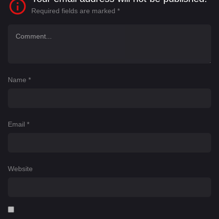
Required fields are marked
*
Name
*
Email
*
Website