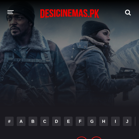
DESI CINEMAS APP
A-Z LIST
MOVIES
PLAY DESI
HINDI DUBBED MOVIES
MOVIES BAZAR
#
A
B
C
D
E
F
G
H
I
J