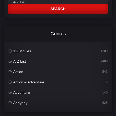
SEARCH
Genres
123Movies
1209
A-Z List
2408
Action
543
Action & Adventure
75
Adventure
140
Andyday
625
Animation
52